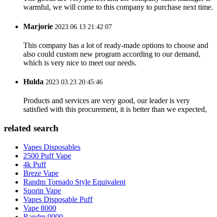
warmful, we will come to this company to purchase next time.
Marjorie
2023.06.13 21:42:07
This company has a lot of ready-made options to choose and
also could custom new program according to our demand,
which is very nice to meet our needs.
Hulda
2023.03.23 20:45:46
Products and services are very good, our leader is very
satisfied with this procurement, it is better than we expected,
related search
Vapes Disposables
2500 Puff Vape
4k Puff
Breze Vape
Randm Tornado Style Equivalent
Suorin Vape
Vapes Disposable Puff
Vape 8000
Randm 9000