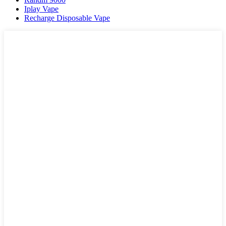
Iplay Vape
Recharge Disposable Vape