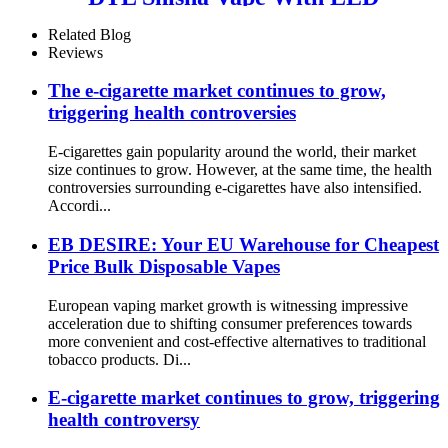
Screen
Related Blog
Reviews
The e-cigarette market continues to grow,
triggering health controversies
E-cigarettes gain popularity around the world, their market
size continues to grow. However, at the same time, the health
controversies surrounding e-cigarettes have also intensified.
Accordi...
EB DESIRE: Your EU Warehouse for Cheapest
Price Bulk Disposable Vapes
European vaping market growth is witnessing impressive
acceleration due to shifting consumer preferences towards
more convenient and cost-effective alternatives to traditional
tobacco products. Di...
E-cigarette market continues to grow, triggering
health controversy