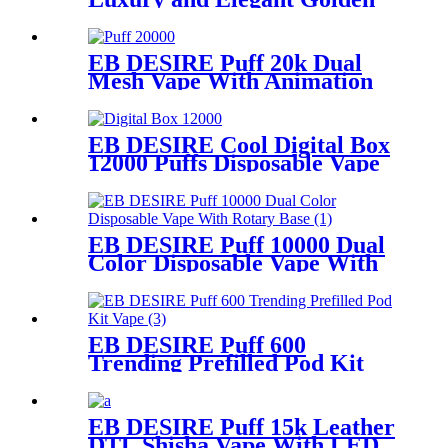
Disposable Vape
EB DESIRE Puff 20k Dual
Mesh Vape With Animation
Display
EB DESIRE Cool Digital Box
12000 Puffs Disposable Vape
EB DESIRE Puff 10000 Dual
Color Disposable Vape With
Rotary Base
EB DESIRE Puff 600
Trending Prefilled Pod Kit
Vape
EB DESIRE Puff 15k Leather
DTL Shisha Vape With LED