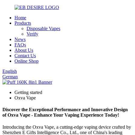
Home
Products
Disposable Vapes
Verify
News
FAQs
About Us
Contact Us
Online Shop
English
German
Getting started
Oxva Vape
Discover the Exceptional Performance and Innovative Design
of Oxva Vape - Enhance Your Vaping Experience Today!
Introducing the Oxva Vape, a cutting-edge vaping device crafted by
Shenzhen E Gifts Intelligence Co., Ltd., one of China's leading