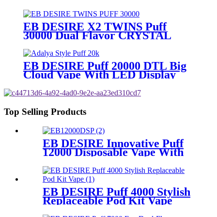
Display
EB DESIRE X2 TWINS Puff
30000 Dual Flavor CRYSTAL
Vape With LED Display
EB DESIRE Puff 20000 DTL Big
Cloud Vape With LED Display
Top Selling Products
EB DESIRE Innovative Puff
12000 Disposable Vape With
LCD Display
EB DESIRE Puff 4000 Stylish
Replaceable Pod Kit Vape