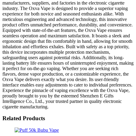
manufacturers, suppliers, and factories in the electronic cigarette
industry. The Oxva Vape is designed to provide a superior vaping
experience for both novice and seasoned enthusiasts alike. With
meticulous engineering and advanced technology, this innovative
product offers unmatched performance, durability, and convenience.
Equipped with state-of-the-art features, the Oxva Vape ensures
seamless operation and maximum satisfaction. It boasts a sleek and
ergonomic design that fits comfortably in hand, allowing for smooth
inhalation and effortless exhales. Built with safety as a top priority,
this device incorporates multiple protection mechanisms,
safeguarding users against potential risks. Additionally, its long-
lasting battery life ensures hours of uninterrupted enjoyment, making
it perfect for on-the-go vaping. Whether you are seeking rich
flavors, dense vapor production, or a customizable experience, the
Oxva Vape delivers exactly what you desire. Its user-friendly
interface enables easy adjustments to cater to individual preferences.
Experience the pinnacle of vaping excellence with the Oxva Vape,
proudly brought to you by the esteemed Shenzhen E Gifts
Intelligence Co., Ltd., your trusted partner in quality electronic
cigarette manufacturing.
Related Products