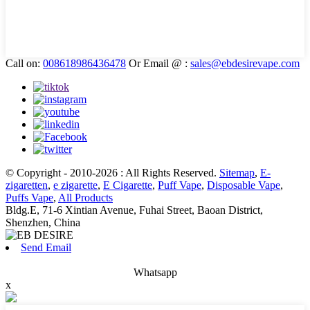
Call on:
008618986436478
Or Email @ :
sales@ebdesirevape.com
© Copyright - 2010-2026 : All Rights Reserved.
Sitemap
,
E-
zigaretten
,
e zigarette
,
E Cigarette
,
Puff Vape
,
Disposable Vape
,
Puffs Vape
,
All Products
Bldg.E, 71-6 Xintian Avenue, Fuhai Street, Baoan District,
Shenzhen, China
Send Email
Whatsapp
x