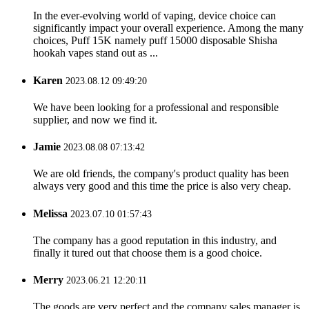
In the ever-evolving world of vaping, device choice can
significantly impact your overall experience. Among the many
choices, Puff 15K namely puff 15000 disposable Shisha
hookah vapes stand out as ...
Karen
2023.08.12 09:49:20
We have been looking for a professional and responsible
supplier, and now we find it.
Jamie
2023.08.08 07:13:42
We are old friends, the company's product quality has been
always very good and this time the price is also very cheap.
Melissa
2023.07.10 01:57:43
The company has a good reputation in this industry, and
finally it tured out that choose them is a good choice.
Merry
2023.06.21 12:20:11
The goods are very perfect and the company sales manager is