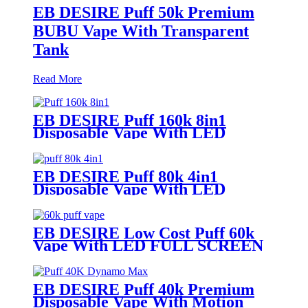
EB DESIRE Puff 50k Premium
BUBU Vape With Transparent
Tank
Read More
EB DESIRE Puff 160k 8in1
Disposable Vape With LED
Display
EB DESIRE Puff 80k 4in1
Disposable Vape With LED
Display
EB DESIRE Low Cost Puff 60k
Vape With LED FULL SCREEN
EB DESIRE Puff 40k Premium
Disposable Vape With Motion