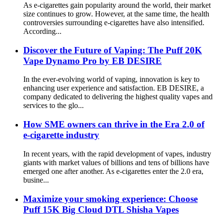
As e-cigarettes gain popularity around the world, their market
size continues to grow. However, at the same time, the health
controversies surrounding e-cigarettes have also intensified.
According...
Discover the Future of Vaping: The Puff 20K
Vape Dynamo Pro by EB DESIRE
In the ever-evolving world of vaping, innovation is key to
enhancing user experience and satisfaction. EB DESIRE, a
company dedicated to delivering the highest quality vapes and
services to the glo...
How SME owners can thrive in the Era 2.0 of
e-cigarette industry
In recent years, with the rapid development of vapes, industry
giants with market values ​​of billions and tens of billions have
emerged one after another. As e-cigarettes enter the 2.0 era,
busine...
Maximize your smoking experience: Choose
Puff 15K Big Cloud DTL Shisha Vapes