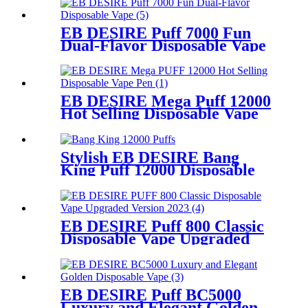
EB DESIRE Puff 7000 Fun
Dual-Flavor Disposable Vape
EB DESIRE Mega Puff 12000
Hot Selling Disposable Vape
Pen
Stylish EB DESIRE Bang
King Puff 12000 Disposable
Vape
EB DESIRE Puff 800 Classic
Disposable Vape Upgraded
Version 2023
EB DESIRE Puff BC5000
Luxury and Elegant Golden