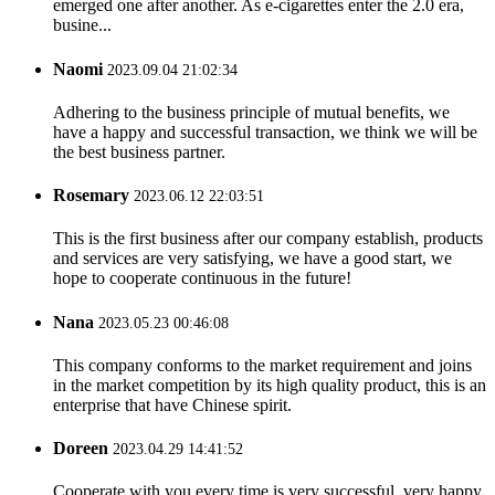
emerged one after another. As e-cigarettes enter the 2.0 era,
busine...
Naomi
2023.09.04 21:02:34
Adhering to the business principle of mutual benefits, we
have a happy and successful transaction, we think we will be
the best business partner.
Rosemary
2023.06.12 22:03:51
This is the first business after our company establish, products
and services are very satisfying, we have a good start, we
hope to cooperate continuous in the future!
Nana
2023.05.23 00:46:08
This company conforms to the market requirement and joins
in the market competition by its high quality product, this is an
enterprise that have Chinese spirit.
Doreen
2023.04.29 14:41:52
Cooperate with you every time is very successful, very happy.