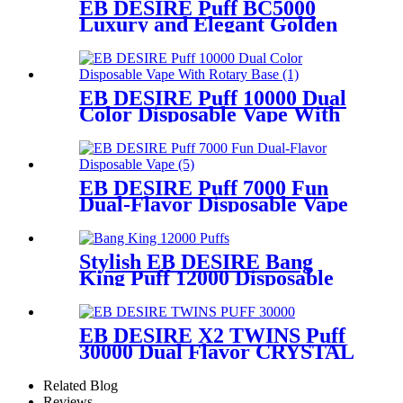
EB DESIRE Puff BC5000
Luxury and Elegant Golden
Disposable Vape
EB DESIRE Puff 10000 Dual
Color Disposable Vape With
Rotary Base
EB DESIRE Puff 7000 Fun
Dual-Flavor Disposable Vape
Stylish EB DESIRE Bang
King Puff 12000 Disposable
Vape
EB DESIRE X2 TWINS Puff
30000 Dual Flavor CRYSTAL
Vape With LED Display
Related Blog
Reviews