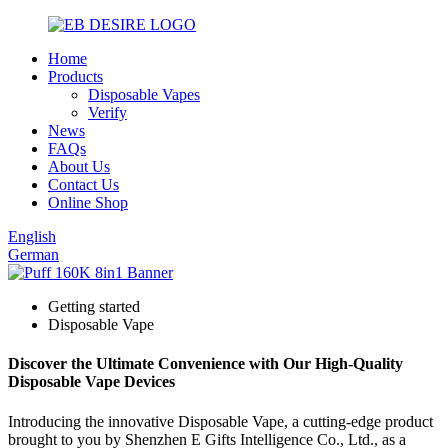
Home
Products
Disposable Vapes
Verify
News
FAQs
About Us
Contact Us
Online Shop
English
German
Getting started
Disposable Vape
Discover the Ultimate Convenience with Our High-Quality
Disposable Vape Devices
Introducing the innovative Disposable Vape, a cutting-edge product
brought to you by Shenzhen E Gifts Intelligence Co., Ltd., as a