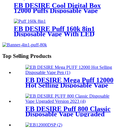
EB DESIRE Cool Digital Box
12000 Puffs Disposable Vape
EB DESIRE Puff 160k 8in1
Disposable Vape With LED
Display
Top Selling Products
EB DESIRE Mega Puff 12000
Hot Selling Disposable Vape
Pen
EB DESIRE Puff 800 Classic
Disposable Vape Upgraded
Version 2023