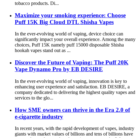
tobacco products. Di...
Maximize your smoking experience: Choose
Puff 15K Big Cloud DTL Shisha Vapes
In the ever-evolving world of vaping, device choice can
significantly impact your overall experience. Among the many
choices, Puff 15K namely puff 15000 disposable Shisha
hookah vapes stand out as ...
Discover the Future of Vaping: The Puff 20K
Vape Dynamo Pro by EB DESIRE
In the ever-evolving world of vaping, innovation is key to
enhancing user experience and satisfaction. EB DESIRE, a
company dedicated to delivering the highest quality vapes and
services to the glo...
How SME owners can thrive in the Era 2.0 of
e-cigarette industry
In recent years, with the rapid development of vapes, industry
giants with market values ​​of billions and tens of billions have