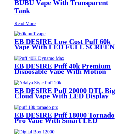
BUBU Vape With Transparent
Tank
Read More
EB DESIRE Low Cost Puff 60k
Vape With LED FULL SCREEN
EB DESIRE Puff 40k Premium
Disposable Vape With Motion
Display
EB DESIRE Puff 20000 DTL Big
Cloud Vape With LED Display
EB DESIRE Puff 18000 Tornado
Pro Vape With Smart LED
Display