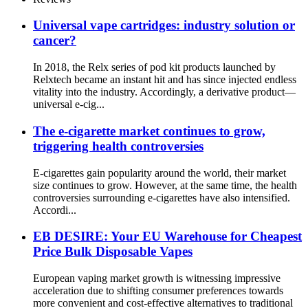
Universal vape cartridges: industry solution or
cancer?
In 2018, the Relx series of pod kit products launched by
Relxtech became an instant hit and has since injected endless
vitality into the industry. Accordingly, a derivative product—
universal e-cig...
The e-cigarette market continues to grow,
triggering health controversies
E-cigarettes gain popularity around the world, their market
size continues to grow. However, at the same time, the health
controversies surrounding e-cigarettes have also intensified.
Accordi...
EB DESIRE: Your EU Warehouse for Cheapest
Price Bulk Disposable Vapes
European vaping market growth is witnessing impressive
acceleration due to shifting consumer preferences towards
more convenient and cost-effective alternatives to traditional