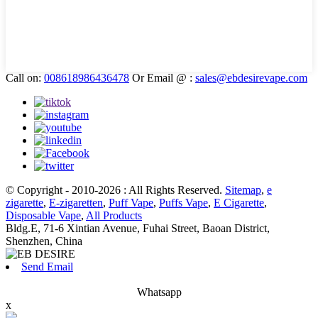
Call on:
008618986436478
Or Email @ :
sales@ebdesirevape.com
© Copyright - 2010-2026 : All Rights Reserved.
Sitemap
,
e
zigarette
,
E-zigaretten
,
Puff Vape
,
Puffs Vape
,
E Cigarette
,
Disposable Vape
,
All Products
Bldg.E, 71-6 Xintian Avenue, Fuhai Street, Baoan District,
Shenzhen, China
Send Email
Whatsapp
x