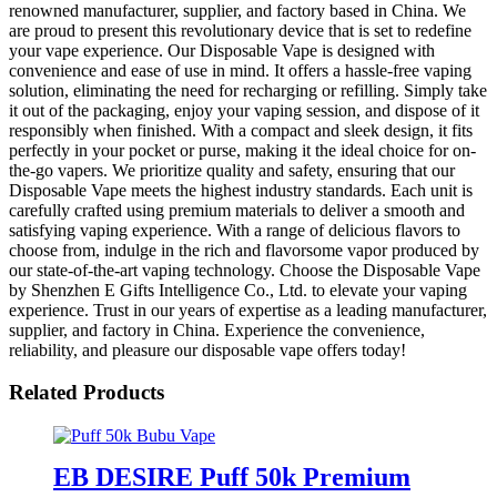
renowned manufacturer, supplier, and factory based in China. We
are proud to present this revolutionary device that is set to redefine
your vape experience. Our Disposable Vape is designed with
convenience and ease of use in mind. It offers a hassle-free vaping
solution, eliminating the need for recharging or refilling. Simply take
it out of the packaging, enjoy your vaping session, and dispose of it
responsibly when finished. With a compact and sleek design, it fits
perfectly in your pocket or purse, making it the ideal choice for on-
the-go vapers. We prioritize quality and safety, ensuring that our
Disposable Vape meets the highest industry standards. Each unit is
carefully crafted using premium materials to deliver a smooth and
satisfying vaping experience. With a range of delicious flavors to
choose from, indulge in the rich and flavorsome vapor produced by
our state-of-the-art vaping technology. Choose the Disposable Vape
by Shenzhen E Gifts Intelligence Co., Ltd. to elevate your vaping
experience. Trust in our years of expertise as a leading manufacturer,
supplier, and factory in China. Experience the convenience,
reliability, and pleasure our disposable vape offers today!
Related Products
EB DESIRE Puff 50k Premium