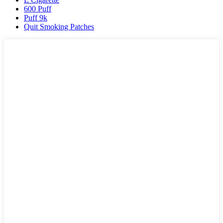
600 Puff
Puff 9k
Quit Smoking Patches