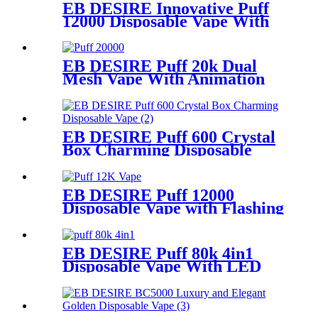
EB DESIRE Innovative Puff
12000 Disposable Vape With
LCD Display
EB DESIRE Puff 20k Dual
Mesh Vape With Animation
Display
EB DESIRE Puff 600 Crystal
Box Charming Disposable
Vape
EB DESIRE Puff 12000
Disposable Vape with Flashing
Neon Light
EB DESIRE Puff 80k 4in1
Disposable Vape With LED
Display