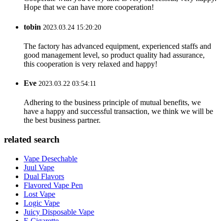
Hope that we can have more cooperation!
tobin
2023.03.24 15:20:20
The factory has advanced equipment, experienced staffs and
good management level, so product quality had assurance,
this cooperation is very relaxed and happy!
Eve
2023.03.22 03:54:11
Adhering to the business principle of mutual benefits, we
have a happy and successful transaction, we think we will be
the best business partner.
related search
Vape Desechable
Juul Vape
Dual Flavors
Flavored Vape Pen
Lost Vape
Logic Vape
Juicy Disposable Vape
E Cigarette