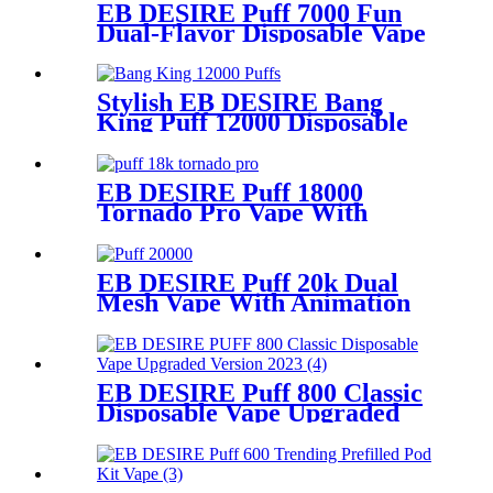
EB DESIRE Puff 7000 Fun
Dual-Flavor Disposable Vape
Stylish EB DESIRE Bang
King Puff 12000 Disposable
Vape
EB DESIRE Puff 18000
Tornado Pro Vape With
Smart LED Display
EB DESIRE Puff 20k Dual
Mesh Vape With Animation
Display
EB DESIRE Puff 800 Classic
Disposable Vape Upgraded
Version 2023