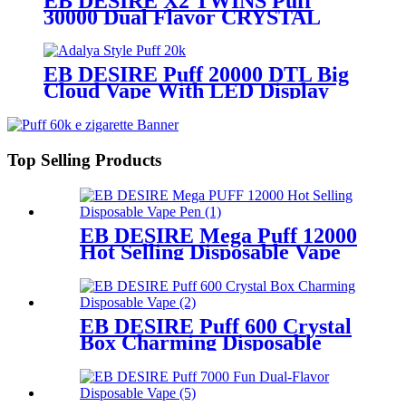
EB DESIRE X2 TWINS Puff
30000 Dual Flavor CRYSTAL
Vape With LED Display
EB DESIRE Puff 20000 DTL Big
Cloud Vape With LED Display
Top Selling Products
EB DESIRE Mega Puff 12000
Hot Selling Disposable Vape
Pen
EB DESIRE Puff 600 Crystal
Box Charming Disposable
Vape