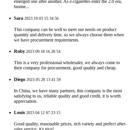
emerged one after another. As e-cigarettes enter the 2.0 era,
busine...
Sara
2023.10.03 15:34:56
This company can be well to meet our needs on product
quantity and delivery time, so we always choose them when
we have procurement requirements.
Ruby
2023.09.18 16:28:54
This is a very professional wholesaler, we always come to
their company for procurement, good quality and cheap.
Diego
2023.05.28 13:41:59
In China, we have many partners, this company is the most
satisfying to us, reliable quality and good credit, it is worth
appreciation.
Louis
2023.04.12 07:23:15
Good quality, reasonable prices, rich variety and perfect after-
sales service, it's nice!