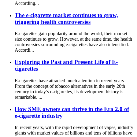
According...
The e-cigarette market continues to grow,
triggering health controversies
E-cigarettes gain popularity around the world, their market
size continues to grow. However, at the same time, the health
controversies surrounding e-cigarettes have also intensified.
Accordi...
Exploring the Past and Present Life of E-
cigarettes
E-cigarettes have attracted much attention in recent years.
From the concept of tobacco alternatives in the early 20th
century to today’s e-cigarettes, its development history is
remarkable. ...
How SME owners can thrive in the Era 2.0 of
e-cigarette industry
In recent years, with the rapid development of vapes, industry
giants with market values ​​of billions and tens of billions have