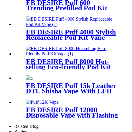
EB DESIRE Puff 600
Trending Prefilled Pod Kit
Vape
EB DESIRE Puff 4000 Stylish
Replaceable Pod Kit Vape
EB DESIRE Puff 8000 Hot-
selling Eco-friendly Pod Kit
Vape
EB DESIRE Puff 15k Leather
DTL Shisha Vape With LED
Screen
EB DESIRE Puff 12000
Disposable Vape with Flashing
Neon Light
Related Blog
Reviews