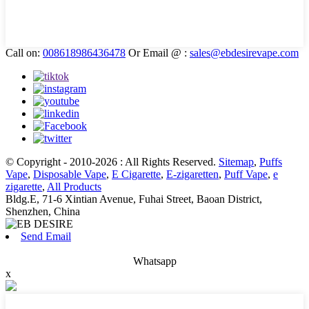
Call on:
008618986436478
Or Email @ :
sales@ebdesirevape.com
© Copyright - 2010-2026 : All Rights Reserved.
Sitemap
,
Puffs
Vape
,
Disposable Vape
,
E Cigarette
,
E-zigaretten
,
Puff Vape
,
e
zigarette
,
All Products
Bldg.E, 71-6 Xintian Avenue, Fuhai Street, Baoan District,
Shenzhen, China
Send Email
Whatsapp
x