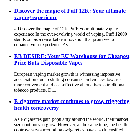
Discover the magic of Puff 12K: Your ultimate
vaping experience
# Discover the magic of 12K Puff: Your ultimate vaping
experience In the ever-evolving world of vaping, Puff 12000
stands out as a remarkable innovation that promises to
enhance your experience. As...
EB DESIRE: Your EU Warehouse for Cheapest
Price Bulk Disposable Vapes
European vaping market growth is witnessing impressive
acceleration due to shifting consumer preferences towards
more convenient and cost-effective alternatives to traditional
tobacco products. Di...
E-cigarette market continues to grow, triggering
health controversy
As e-cigarettes gain popularity around the world, their market
size continues to grow. However, at the same time, the health
controversies surrounding e-cigarettes have also intensified.