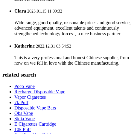
Clara
2023.01.15 11:09:32
Wide range, good quality, reasonable prices and good service,
advanced equipment, excellent talents and continuously
strengthened technology forces，a nice business partner.
Katherine
2022.12.31 03:54:52
This is a very professional and honest Chinese supplier, from
now on we fell in love with the Chinese manufacturing.
related search
Poco Vape
Recharge Disposable Vape
Vapor Cigarettes
7k Puff
Disposable Vape Bars
Obs Vape
Sidia Vape
E Cigarettes Cartridge
10k Puff