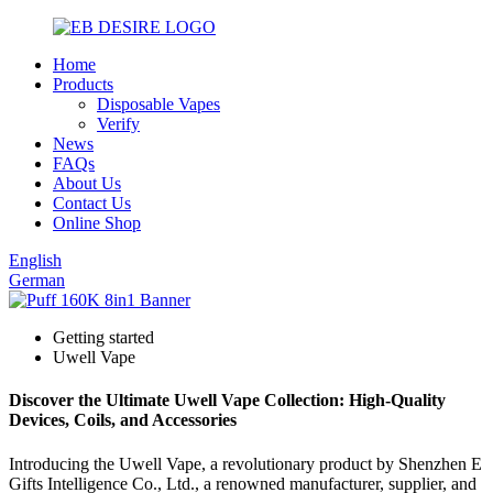
Home
Products
Disposable Vapes
Verify
News
FAQs
About Us
Contact Us
Online Shop
English
German
Getting started
Uwell Vape
Discover the Ultimate Uwell Vape Collection: High-Quality
Devices, Coils, and Accessories
Introducing the Uwell Vape, a revolutionary product by Shenzhen E
Gifts Intelligence Co., Ltd., a renowned manufacturer, supplier, and