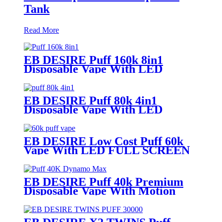
Tank
Read More
EB DESIRE Puff 160k 8in1
Disposable Vape With LED
Display
EB DESIRE Puff 80k 4in1
Disposable Vape With LED
Display
EB DESIRE Low Cost Puff 60k
Vape With LED FULL SCREEN
EB DESIRE Puff 40k Premium
Disposable Vape With Motion
Display