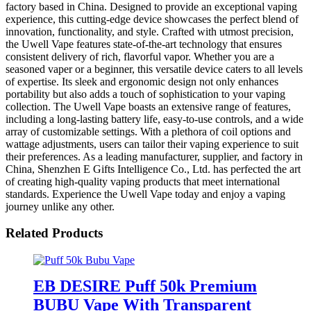
factory based in China. Designed to provide an exceptional vaping
experience, this cutting-edge device showcases the perfect blend of
innovation, functionality, and style. Crafted with utmost precision,
the Uwell Vape features state-of-the-art technology that ensures
consistent delivery of rich, flavorful vapor. Whether you are a
seasoned vaper or a beginner, this versatile device caters to all levels
of expertise. Its sleek and ergonomic design not only enhances
portability but also adds a touch of sophistication to your vaping
collection. The Uwell Vape boasts an extensive range of features,
including a long-lasting battery life, easy-to-use controls, and a wide
array of customizable settings. With a plethora of coil options and
wattage adjustments, users can tailor their vaping experience to suit
their preferences. As a leading manufacturer, supplier, and factory in
China, Shenzhen E Gifts Intelligence Co., Ltd. has perfected the art
of creating high-quality vaping products that meet international
standards. Experience the Uwell Vape today and enjoy a vaping
journey unlike any other.
Related Products
EB DESIRE Puff 50k Premium
BUBU Vape With Transparent