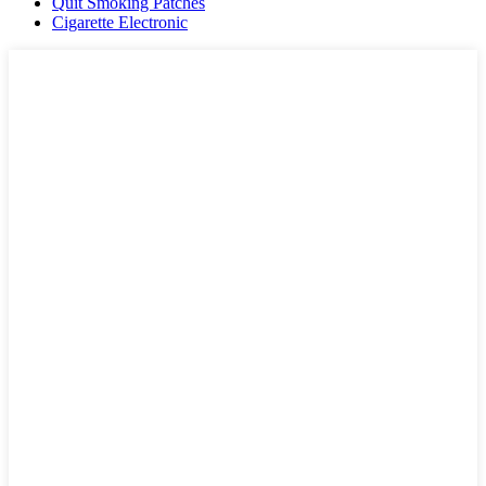
Quit Smoking Patches
Cigarette Electronic