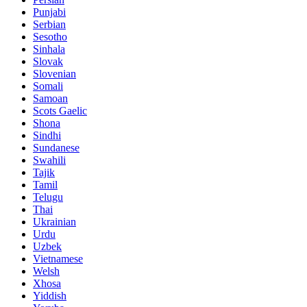
Punjabi
Serbian
Sesotho
Sinhala
Slovak
Slovenian
Somali
Samoan
Scots Gaelic
Shona
Sindhi
Sundanese
Swahili
Tajik
Tamil
Telugu
Thai
Ukrainian
Urdu
Uzbek
Vietnamese
Welsh
Xhosa
Yiddish