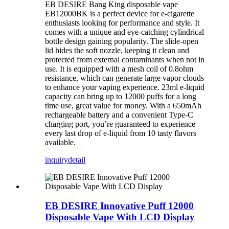
EB DESIRE Bang King disposable vape
EB12000BK is a perfect device for e-cigarette
enthusiasts looking for performance and style. It
comes with a unique and eye-catching cylindrical
bottle design gaining popularity. The slide-open
lid hides the soft nozzle, keeping it clean and
protected from external contaminants when not in
use. It is equipped with a mesh coil of 0.8ohm
resistance, which can generate large vapor clouds
to enhance your vaping experience. 23ml e-liquid
capacity can bring up to 12000 puffs for a long
time use, great value for money. With a 650mAh
rechargeable battery and a convenient Type-C
charging port, you’re guaranteed to experience
every last drop of e-liquid from 10 tasty flavors
available.
inquiry
detail
EB DESIRE Innovative Puff 12000
Disposable Vape With LCD Display