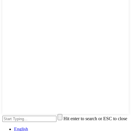
Hit enter to search or ESC to close
English