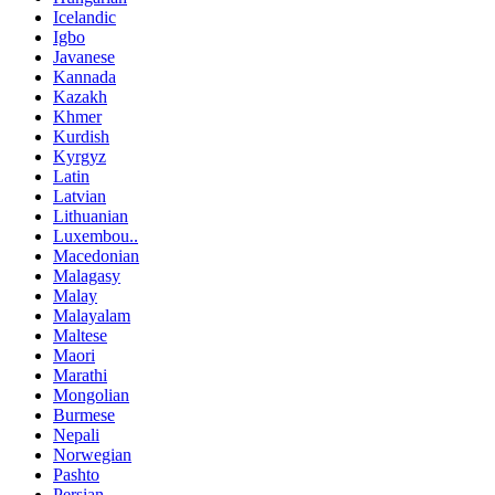
Icelandic
Igbo
Javanese
Kannada
Kazakh
Khmer
Kurdish
Kyrgyz
Latin
Latvian
Lithuanian
Luxembou..
Macedonian
Malagasy
Malay
Malayalam
Maltese
Maori
Marathi
Mongolian
Burmese
Nepali
Norwegian
Pashto
Persian