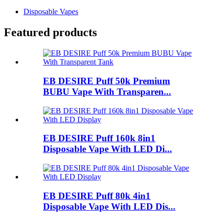
Disposable Vapes
Featured products
EB DESIRE Puff 50k Premium
BUBU Vape With Transparen...
EB DESIRE Puff 160k 8in1
Disposable Vape With LED Di...
EB DESIRE Puff 80k 4in1
Disposable Vape With LED Dis...