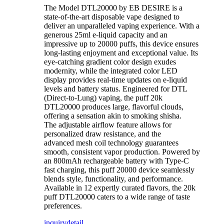
The Model DTL20000 by EB DESIRE is a
state-of-the-art disposable vape designed to
deliver an unparalleled vaping experience. With a
generous 25ml e-liquid capacity and an
impressive up to 20000 puffs, this device ensures
long-lasting enjoyment and exceptional value. Its
eye-catching gradient color design exudes
modernity, while the integrated color LED
display provides real-time updates on e-liquid
levels and battery status. Engineered for DTL
(Direct-to-Lung) vaping, the puff 20k
DTL20000 produces large, flavorful clouds,
offering a sensation akin to smoking shisha.
The adjustable airflow feature allows for
personalized draw resistance, and the
advanced mesh coil technology guarantees
smooth, consistent vapor production. Powered by
an 800mAh rechargeable battery with Type-C
fast charging, this puff 20000 device seamlessly
blends style, functionality, and performance.
Available in 12 expertly curated flavors, the 20k
puff DTL20000 caters to a wide range of taste
preferences.
inquiry
detail