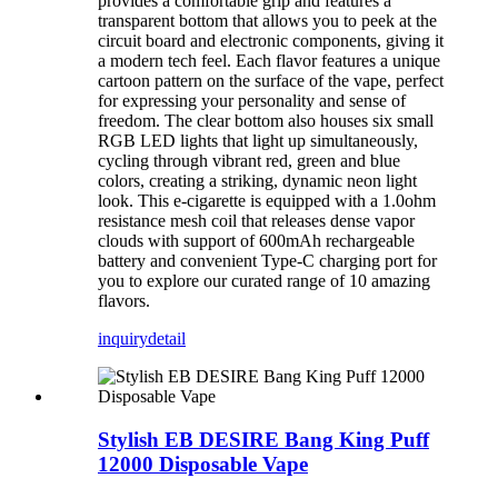
provides a comfortable grip and features a
transparent bottom that allows you to peek at the
circuit board and electronic components, giving it
a modern tech feel. Each flavor features a unique
cartoon pattern on the surface of the vape, perfect
for expressing your personality and sense of
freedom. The clear bottom also houses six small
RGB LED lights that light up simultaneously,
cycling through vibrant red, green and blue
colors, creating a striking, dynamic neon light
look. This e-cigarette is equipped with a 1.0ohm
resistance mesh coil that releases dense vapor
clouds with support of 600mAh rechargeable
battery and convenient Type-C charging port for
you to explore our curated range of 10 amazing
flavors.
inquiry
detail
Stylish EB DESIRE Bang King Puff
12000 Disposable Vape