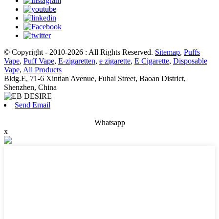
© Copyright - 2010-2026 : All Rights Reserved.
Sitemap
,
Puffs
Vape
,
Puff Vape
,
E-zigaretten
,
e zigarette
,
E Cigarette
,
Disposable
Vape
,
All Products
Bldg.E, 71-6 Xintian Avenue, Fuhai Street, Baoan District,
Shenzhen, China
Send Email
Whatsapp
x