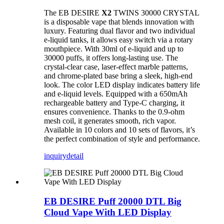
The EB DESIRE
X2
TWINS 30000 CRYSTAL
is a disposable vape that blends innovation with
luxury. Featuring dual flavor and two individual
e-liquid tanks, it allows easy switch via a rotary
mouthpiece. With 30ml of e-liquid and up to
30000 puffs, it offers long-lasting use. The
crystal-clear case, laser-effect marble patterns,
and chrome-plated base bring a sleek, high-end
look. The color LED display indicates battery life
and e-liquid levels. Equipped with a 650mAh
rechargeable battery and Type-C charging, it
ensures convenience. Thanks to the 0.9-ohm
mesh coil, it generates smooth, rich vapor.
Available in 10 colors and 10 sets of flavors, it’s
the perfect combination of style and performance.
inquiry
detail
EB DESIRE Puff 20000 DTL Big
Cloud Vape With LED Display