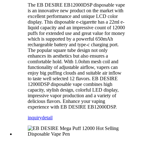
The EB DESIRE EB12000DSP disposable vape
is an innovative new product on the market with
excellent performance and unique LCD color
display. This disposable e-cigarette has a 22ml e-
liquid capacity and an impressive count of 12000
puffs for extended use and great value for money
which is supported by a powerful 650mAh
rechargeable battery and type-c charging port.
The popular square tube design not only
enhances its aesthetics but also ensures a
comfortable hold. With 1.0ohm mesh coil and
functionality of adjustable airflow, vapers can
enjoy big puffing clouds and suitable air inflow
to taste well selected 12 flavors. EB DESIRE
12000DSP disposable vape combines high
capacity, stylish design, colorful LED display,
impressive vapor production and a variety of
delicious flavors. Enhance your vaping
experience with EB DESIRE EB12000DSP.
inquiry
detail