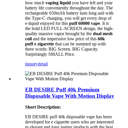
how much
vaping liquid
you have left and your
battery life conveniently throughout the day. The
rechargeable 650mAh battery lasts long and with
the Type-C charging, you will get every drop of
e-liquid enjoyed for this
puff 60000 vape
. It is
the bold LED FULL-SCREEN design, the high-
quality massive vapor brought by the
dual mesh
coil
and the impressive low price of this
60k
puff e zigarette
that can be summed up with
three words: BIG Screen. BIG Capacity.
Surprisingly SMALL Price.
inquiry
detail
EB DESIRE Puff 40k Premium
Disposable Vape With Motion Display
Short Description:
EB DESIRE puff 40k disposable vape has been
developed for e cigarette users who are interested
in elegant and long lasting products with the best