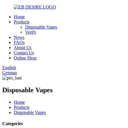
Home
Products
Disposable Vapes
Verify
News
FAQs
About Us
Contact Us
Online Shop
English
German
Disposable Vapes
Home
Products
Disposable Vapes
Categories