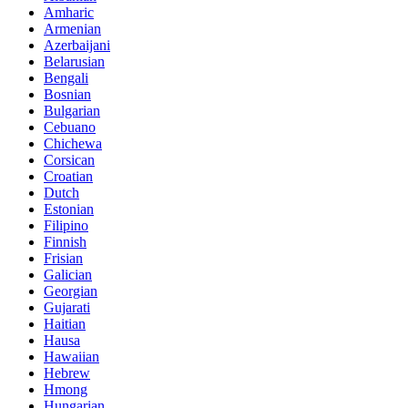
Amharic
Armenian
Azerbaijani
Belarusian
Bengali
Bosnian
Bulgarian
Cebuano
Chichewa
Corsican
Croatian
Dutch
Estonian
Filipino
Finnish
Frisian
Galician
Georgian
Gujarati
Haitian
Hausa
Hawaiian
Hebrew
Hmong
Hungarian