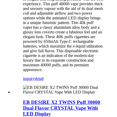
experience. This puff 40000 vape provides thick
and savoury vapour with the aid of its dual mesh
coil and adjustable airflow and two power
options while the animated LED display brings
in a unique futuristic pattern. This 40k puff
vaper has a classy aluminium alloy body and a
glossy lens coverto create a fabulous feel and an
elegant look. These 40K puffs cigarettes are
powered by 650mAh Type-C rechargeable
batteries, which maximize the e-liquid utilization
and give full flavor. This disposable electronic
cigarette is an indication of the modern-day
luxury due to its exquisite construction and
maximum 40000 puffs, and its premium
appearance.
inquiry
detail
EB DESIRE X2 TWINS Puff 30000
Dual Flavor CRYSTAL Vape With
LED Display