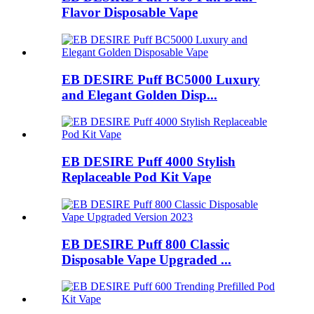
Flavor Disposable Vape
EB DESIRE Puff BC5000 Luxury
and Elegant Golden Disp...
EB DESIRE Puff 4000 Stylish
Replaceable Pod Kit Vape
EB DESIRE Puff 800 Classic
Disposable Vape Upgraded ...