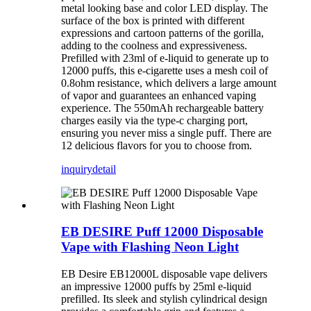
metal looking base and color LED display. The
surface of the box is printed with different
expressions and cartoon patterns of the gorilla,
adding to the coolness and expressiveness.
Prefilled with 23ml of e-liquid to generate up to
12000 puffs, this e-cigarette uses a mesh coil of
0.8ohm resistance, which delivers a large amount
of vapor and guarantees an enhanced vaping
experience. The 550mAh rechargeable battery
charges easily via the type-c charging port,
ensuring you never miss a single puff. There are
12 delicious flavors for you to choose from.
inquiry
detail
EB DESIRE Puff 12000 Disposable
Vape with Flashing Neon Light
EB Desire EB12000L disposable vape delivers
an impressive 12000 puffs by 25ml e-liquid
prefilled. Its sleek and stylish cylindrical design