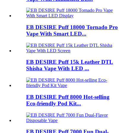
EB DESIRE Puff 18000 Tornado Pro
Vape With Smart LED...
EB DESIRE Puff 15k Leather DTL
Shisha Vape With LED ...
EB DESIRE Puff 8000 Hot-selling
Eco-friendly Pod Kit...
EB DESIRE Puff 7000 Fun Dual-