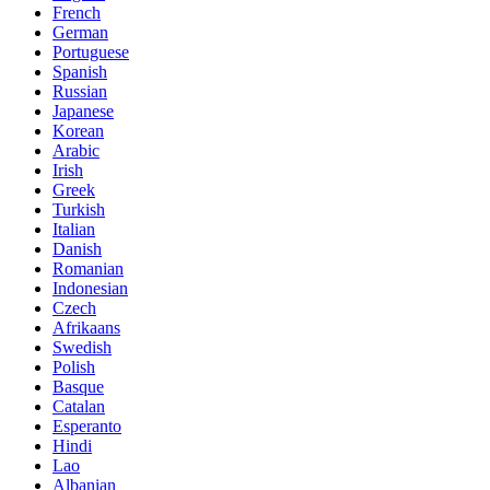
French
German
Portuguese
Spanish
Russian
Japanese
Korean
Arabic
Irish
Greek
Turkish
Italian
Danish
Romanian
Indonesian
Czech
Afrikaans
Swedish
Polish
Basque
Catalan
Esperanto
Hindi
Lao
Albanian