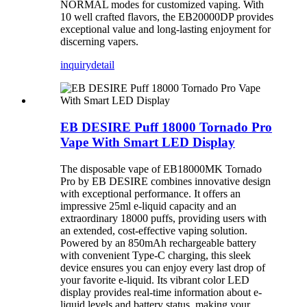
NORMAL modes for customized vaping. With
10 well crafted flavors, the EB20000DP provides
exceptional value and long-lasting enjoyment for
discerning vapers.
inquiry
detail
EB DESIRE Puff 18000 Tornado Pro
Vape With Smart LED Display
The disposable vape of EB18000MK Tornado
Pro by EB DESIRE combines innovative design
with exceptional performance. It offers an
impressive 25ml e-liquid capacity and an
extraordinary 18000 puffs, providing users with
an extended, cost-effective vaping solution.
Powered by an 850mAh rechargeable battery
with convenient Type-C charging, this sleek
device ensures you can enjoy every last drop of
your favorite e-liquid. Its vibrant color LED
display provides real-time information about e-
liquid levels and battery status, making your