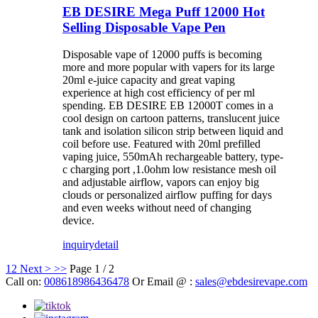
EB DESIRE Mega Puff 12000 Hot
Selling Disposable Vape Pen
Disposable vape of 12000 puffs is becoming
more and more popular with vapers for its large
20ml e-juice capacity and great vaping
experience at high cost efficiency of per ml
spending. EB DESIRE EB 12000T comes in a
cool design on cartoon patterns, translucent juice
tank and isolation silicon strip between liquid and
coil before use. Featured with 20ml prefilled
vaping juice, 550mAh rechargeable battery, type-
c charging port ,1.0ohm low resistance mesh oil
and adjustable airflow, vapors can enjoy big
clouds or personalized airflow puffing for days
and even weeks without need of changing
device.
inquiry
detail
1
2
Next >
>>
Page 1 / 2
Call on:
008618986436478
Or Email @ :
sales@ebdesirevape.com