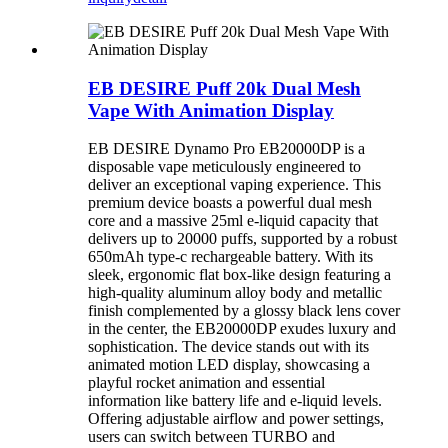
EB DESIRE Puff 20k Dual Mesh
Vape With Animation Display
EB DESIRE Dynamo Pro EB20000DP is a
disposable vape meticulously engineered to
deliver an exceptional vaping experience. This
premium device boasts a powerful dual mesh
core and a massive 25ml e-liquid capacity that
delivers up to 20000 puffs, supported by a robust
650mAh type-c rechargeable battery. With its
sleek, ergonomic flat box-like design featuring a
high-quality aluminum alloy body and metallic
finish complemented by a glossy black lens cover
in the center, the EB20000DP exudes luxury and
sophistication. The device stands out with its
animated motion LED display, showcasing a
playful rocket animation and essential
information like battery life and e-liquid levels.
Offering adjustable airflow and power settings,
users can switch between TURBO and