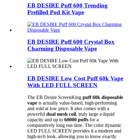
EB DESIRE Puff 600 Trending
Prefilled Pod Kit Vape
EB DESIRE Puff 600 Crystal Box
Charming Disposable Vape
EB DESIRE Low Cost Puff 60k Vape
With LED FULL SCREEN
The EB Desire ScreenKing
puff 60k
disposable
vape
is actually value-based, high-performing
and sold at low price. It also comes with a
powerful
dual mesh coil
, truly large e-liquid
capacity and up to
60000 puffs
for a
comparatively long run time. The color dynamic
LED FULL SCREEN provides it a modern and
high-tech look, allowing you to know exactly