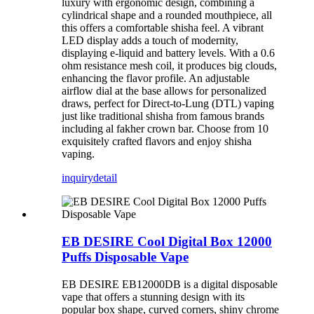
luxury with ergonomic design, combining a
cylindrical shape and a rounded mouthpiece, all
this offers a comfortable shisha feel. A vibrant
LED display adds a touch of modernity,
displaying e-liquid and battery levels. With a 0.6
ohm resistance mesh coil, it produces big clouds,
enhancing the flavor profile. An adjustable
airflow dial at the base allows for personalized
draws, perfect for Direct-to-Lung (DTL) vaping
just like traditional shisha from famous brands
including al fakher crown bar. Choose from 10
exquisitely crafted flavors and enjoy shisha
vaping.
inquiry
detail
EB DESIRE Cool Digital Box 12000
Puffs Disposable Vape
EB DESIRE EB12000DB is a digital disposable
vape that offers a stunning design with its
popular box shape, curved corners, shiny chrome