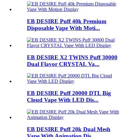
EB DESIRE Puff 40k Premium
Disposable Vape With Moti...
EB DESIRE X2 TWINS Puff 30000
Dual Flavor CRYSTAL Va...
EB DESIRE Puff 20000 DTL Big
Cloud Vape With LED Dis...
EB DESIRE Puff 20k Dual Mesh
Vape With Animation Dis...