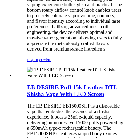
vaping experience both stylish and practical. The
bottom rotary airflow control knob enables users
to precisely calibrate vapor volume, coolness,
and flavor intensity according to individual taste
preferences. Utilizing advanced mesh coil
engineering, the device delivers optimal and
massive vapor generation, allowing users to fully
appreciate the meticulously crafted flavors
derived from premium-grade ingredients.
inquiry
detail
EB DESIRE Puff 15k Leather DTL
Shisha Vape With LED Screen
The EB DESIRE EB15000SHP is a disposable
vape that embodies the essence of a shisha
experience. It boasts 25ml e-liquid capacity,
delivering an impressive 15000 puffs powered by
a 650mAh type-c rechargeable battery. The
EB15000SHP’s leather-wrapped body exudes