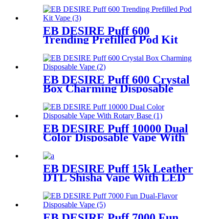
EB DESIRE Puff 600
Trending Prefilled Pod Kit
Vape
EB DESIRE Puff 600 Crystal
Box Charming Disposable
Vape
EB DESIRE Puff 10000 Dual
Color Disposable Vape With
Rotary Base
EB DESIRE Puff 15k Leather
DTL Shisha Vape With LED
Screen
EB DESIRE Puff 7000 Fun