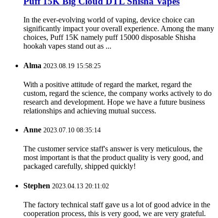
Puff 15K Big Cloud DTL Shisha Vapes
In the ever-evolving world of vaping, device choice can
significantly impact your overall experience. Among the many
choices, Puff 15K namely puff 15000 disposable Shisha
hookah vapes stand out as ...
Alma
2023.08.19 15:58:25
With a positive attitude of regard the market, regard the
custom, regard the science, the company works actively to do
research and development. Hope we have a future business
relationships and achieving mutual success.
Anne
2023.07.10 08:35:14
The customer service staff's answer is very meticulous, the
most important is that the product quality is very good, and
packaged carefully, shipped quickly!
Stephen
2023.04.13 20:11:02
The factory technical staff gave us a lot of good advice in the
cooperation process, this is very good, we are very grateful.