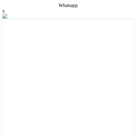
Whatsapp
x