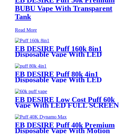
BUBU Vape With Transparent
Tank
Read More
EB DESIRE Puff 160k 8in1
Disposable Vape With LED
Display
EB DESIRE Puff 80k 4in1
Disposable Vape With LED
Display
EB DESIRE Low Cost Puff 60k
Vape With LED FULL SCREEN
EB DESIRE Puff 40k Premium
Disposable Vape With Motion
Display