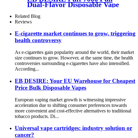
Dual-Flavor Disposable Vape
Related Blog
Reviews
E-cigarette market continues to grow, triggering
health controversy
As e-cigarettes gain popularity around the world, their market
size continues to grow. However, at the same time, the health
controversies surrounding e-cigarettes have also intensified.
According...
EB DESIRE: Your EU Warehouse for Cheapest
Price Bulk Disposable Vapes
European vaping market growth is witnessing impressive
acceleration due to shifting consumer preferences towards
more convenient and cost-effective alternatives to traditional
tobacco products. Di...
Universal vape cartridges: industry solution or
cancer?