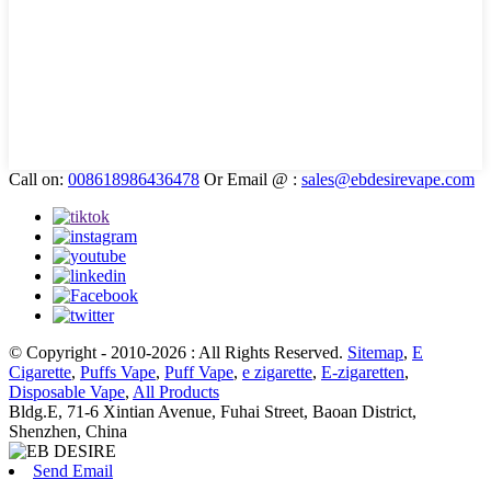
Call on:
008618986436478
Or Email @ :
sales@ebdesirevape.com
© Copyright - 2010-2026 : All Rights Reserved.
Sitemap
,
E
Cigarette
,
Puffs Vape
,
Puff Vape
,
e zigarette
,
E-zigaretten
,
Disposable Vape
,
All Products
Bldg.E, 71-6 Xintian Avenue, Fuhai Street, Baoan District,
Shenzhen, China
Send Email