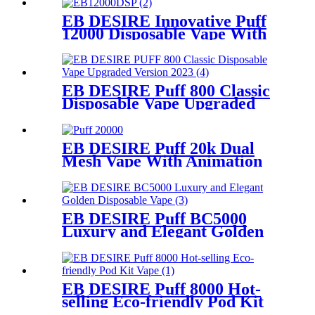
EB DESIRE Innovative Puff
12000 Disposable Vape With
LCD Display
EB DESIRE Puff 800 Classic
Disposable Vape Upgraded
Version 2023
EB DESIRE Puff 20k Dual
Mesh Vape With Animation
Display
EB DESIRE Puff BC5000
Luxury and Elegant Golden
Disposable Vape
EB DESIRE Puff 8000 Hot-
selling Eco-friendly Pod Kit
Vape