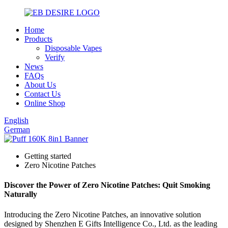
Home
Products
Disposable Vapes
Verify
News
FAQs
About Us
Contact Us
Online Shop
English
German
Getting started
Zero Nicotine Patches
Discover the Power of Zero Nicotine Patches: Quit Smoking
Naturally
Introducing the Zero Nicotine Patches, an innovative solution
designed by Shenzhen E Gifts Intelligence Co., Ltd. as the leading