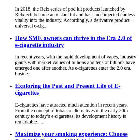
In 2018, the Relx series of pod kit products launched by
Relxtech became an instant hit and has since injected endless
vitality into the industry. Accordingly, a derivative product—
universal e-cig...
How SME owners can thrive in the Era 2.0 of
e-cigarette industry
In recent years, with the rapid development of vapes, industry
giants with market values ​​of billions and tens of billions have
emerged one after another. As e-cigarettes enter the 2.0 era,
busine...
Exploring the Past and Present Life of E-
cigarettes
E-cigarettes have attracted much attention in recent years.
From the concept of tobacco alternatives in the early 20th
century to today’s e-cigarettes, its development history is
remarkable. ...
Maximize your smoking experience: Choose