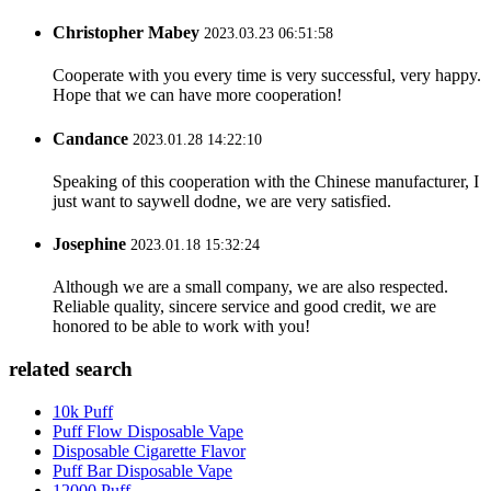
Christopher Mabey
2023.03.23 06:51:58
Cooperate with you every time is very successful, very happy.
Hope that we can have more cooperation!
Candance
2023.01.28 14:22:10
Speaking of this cooperation with the Chinese manufacturer, I
just want to saywell dodne, we are very satisfied.
Josephine
2023.01.18 15:32:24
Although we are a small company, we are also respected.
Reliable quality, sincere service and good credit, we are
honored to be able to work with you!
related search
10k Puff
Puff Flow Disposable Vape
Disposable Cigarette Flavor
Puff Bar Disposable Vape
12000 Puff