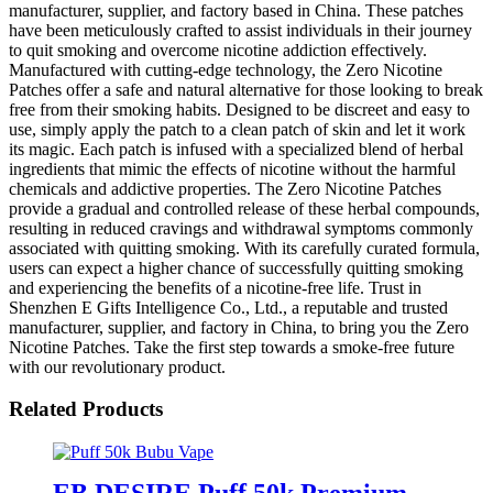
manufacturer, supplier, and factory based in China. These patches
have been meticulously crafted to assist individuals in their journey
to quit smoking and overcome nicotine addiction effectively.
Manufactured with cutting-edge technology, the Zero Nicotine
Patches offer a safe and natural alternative for those looking to break
free from their smoking habits. Designed to be discreet and easy to
use, simply apply the patch to a clean patch of skin and let it work
its magic. Each patch is infused with a specialized blend of herbal
ingredients that mimic the effects of nicotine without the harmful
chemicals and addictive properties. The Zero Nicotine Patches
provide a gradual and controlled release of these herbal compounds,
resulting in reduced cravings and withdrawal symptoms commonly
associated with quitting smoking. With its carefully curated formula,
users can expect a higher chance of successfully quitting smoking
and experiencing the benefits of a nicotine-free life. Trust in
Shenzhen E Gifts Intelligence Co., Ltd., a reputable and trusted
manufacturer, supplier, and factory in China, to bring you the Zero
Nicotine Patches. Take the first step towards a smoke-free future
with our revolutionary product.
Related Products
EB DESIRE Puff 50k Premium