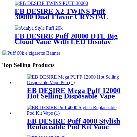
EB DESIRE X2 TWINS Puff
30000 Dual Flavor CRYSTAL
Vape With LED Display
EB DESIRE Puff 20000 DTL Big
Cloud Vape With LED Display
Top Selling Products
EB DESIRE Mega Puff 12000
Hot Selling Disposable Vape
Pen
EB DESIRE Puff 4000 Stylish
Replaceable Pod Kit Vape