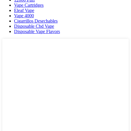
Vape Cartridges
Eleaf Vape
Vape 4000
Cigarrillos Desechables
Disposable Cbd Vape
Disposable Vape Flavors