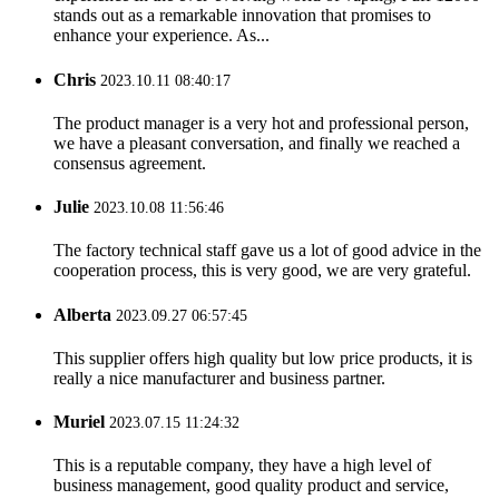
stands out as a remarkable innovation that promises to
enhance your experience. As...
Chris
2023.10.11 08:40:17
The product manager is a very hot and professional person,
we have a pleasant conversation, and finally we reached a
consensus agreement.
Julie
2023.10.08 11:56:46
The factory technical staff gave us a lot of good advice in the
cooperation process, this is very good, we are very grateful.
Alberta
2023.09.27 06:57:45
This supplier offers high quality but low price products, it is
really a nice manufacturer and business partner.
Muriel
2023.07.15 11:24:32
This is a reputable company, they have a high level of
business management, good quality product and service,