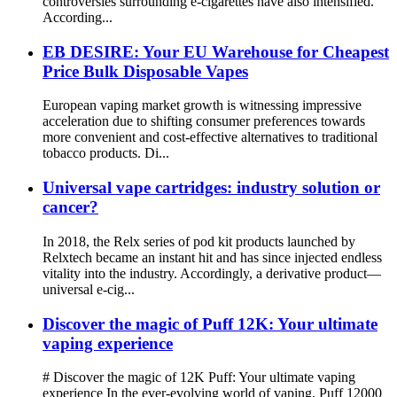
controversies surrounding e-cigarettes have also intensified.
According...
EB DESIRE: Your EU Warehouse for Cheapest
Price Bulk Disposable Vapes
European vaping market growth is witnessing impressive
acceleration due to shifting consumer preferences towards
more convenient and cost-effective alternatives to traditional
tobacco products. Di...
Universal vape cartridges: industry solution or
cancer?
In 2018, the Relx series of pod kit products launched by
Relxtech became an instant hit and has since injected endless
vitality into the industry. Accordingly, a derivative product—
universal e-cig...
Discover the magic of Puff 12K: Your ultimate
vaping experience
# Discover the magic of 12K Puff: Your ultimate vaping
experience In the ever-evolving world of vaping, Puff 12000