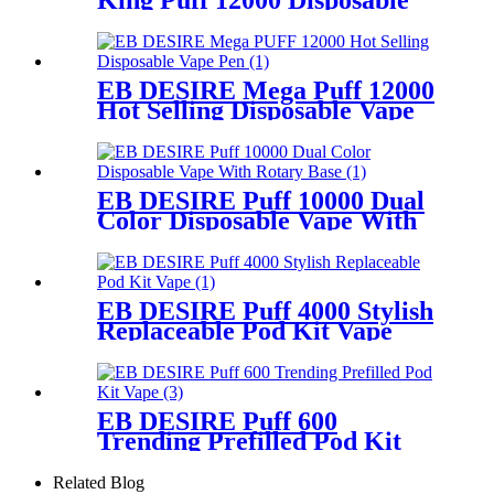
King Puff 12000 Disposable
Vape
EB DESIRE Mega Puff 12000
Hot Selling Disposable Vape
Pen
EB DESIRE Puff 10000 Dual
Color Disposable Vape With
Rotary Base
EB DESIRE Puff 4000 Stylish
Replaceable Pod Kit Vape
EB DESIRE Puff 600
Trending Prefilled Pod Kit
Vape
Related Blog