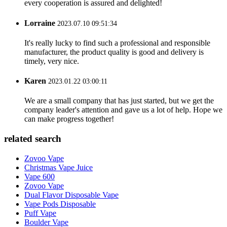
every cooperation is assured and delighted!
Lorraine
2023.07.10 09:51:34
It's really lucky to find such a professional and responsible
manufacturer, the product quality is good and delivery is
timely, very nice.
Karen
2023.01.22 03:00:11
We are a small company that has just started, but we get the
company leader's attention and gave us a lot of help. Hope we
can make progress together!
related search
Zovoo Vape
Christmas Vape Juice
Vape 600
Zovoo Vape
Dual Flavor Disposable Vape
Vape Pods Disposable
Puff Vape
Boulder Vape