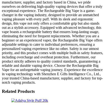
manufacturer, supplier, and factory based in China, we pride
ourselves on delivering high-quality vaping devices that offer a truly
exceptional experience. The Rechargeable Big Vape is a game-
changer in the vaping industry, designed to provide an unmatched
vaping pleasure with every puff. With its sleek and ergonomic
design, this vape not only offers a comfortable grip but also stands
out as a stylish accessory. Equipped with advanced technology, this
vape boasts a rechargeable battery that ensures long-lasting usage,
eliminating the need for frequent replacements. Whether you are a
beginner or an experienced vaper, the Rechargeable Big Vape offers
adjustable settings to cater to individual preferences, ensuring a
personalized vaping experience like no other. Safety is our utmost
priority, and this product comes with multiple built-in safety features,
including overcharge and overheat protection. Furthermore, our
product strictly adheres to quality control standards, guaranteeing a
reliable and durable vaping device. Choose the Rechargeable Big
Vape for an unforgettable vaping journey. Experience the excellence
in vaping technology with Shenzhen E Gifts Intelligence Co., Ltd.,
your trusted China-based manufacturer, supplier, and factory for top-
notch vaping products.
Related Products