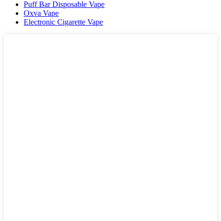
Puff Bar Disposable Vape
Oxva Vape
Electronic Cigarette Vape