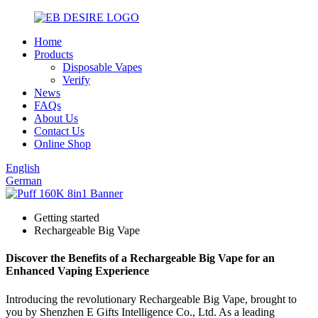
Home
Products
Disposable Vapes
Verify
News
FAQs
About Us
Contact Us
Online Shop
English
German
Getting started
Rechargeable Big Vape
Discover the Benefits of a Rechargeable Big Vape for an
Enhanced Vaping Experience
Introducing the revolutionary Rechargeable Big Vape, brought to
you by Shenzhen E Gifts Intelligence Co., Ltd. As a leading