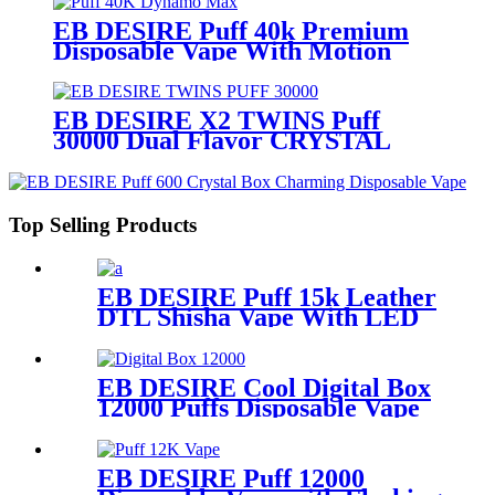
EB DESIRE Puff 40k Premium
Disposable Vape With Motion
Display
EB DESIRE X2 TWINS Puff
30000 Dual Flavor CRYSTAL
Vape With LED Display
Top Selling Products
EB DESIRE Puff 15k Leather
DTL Shisha Vape With LED
Screen
EB DESIRE Cool Digital Box
12000 Puffs Disposable Vape
EB DESIRE Puff 12000