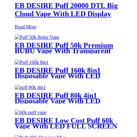
EB DESIRE Puff 20000 DTL Big
Cloud Vape With LED Display
Read More
EB DESIRE Puff 50k Premium
BUBU Vape With Transparent
Tank
EB DESIRE Puff 160k 8in1
Disposable Vape With LED
Display
EB DESIRE Puff 80k 4in1
Disposable Vape With LED
Display
EB DESIRE Low Cost Puff 60k
Vape With LED FULL SCREEN