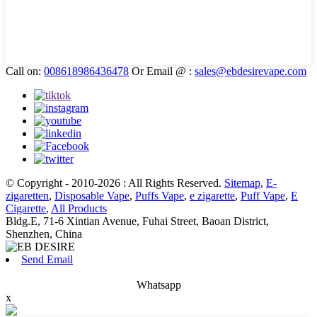
Call on:
008618986436478
Or Email @ :
sales@ebdesirevape.com
© Copyright - 2010-2026 : All Rights Reserved.
Sitemap
,
E-
zigaretten
,
Disposable Vape
,
Puffs Vape
,
e zigarette
,
Puff Vape
,
E
Cigarette
,
All Products
Bldg.E, 71-6 Xintian Avenue, Fuhai Street, Baoan District,
Shenzhen, China
Send Email
Whatsapp
x