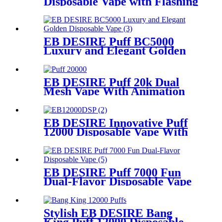
Disposable Vape with Flashing
Neon Light
EB DESIRE Puff BC5000
Luxury and Elegant Golden
Disposable Vape
EB DESIRE Puff 20k Dual
Mesh Vape With Animation
Display
EB DESIRE Innovative Puff
12000 Disposable Vape With
LCD Display
EB DESIRE Puff 7000 Fun
Dual-Flavor Disposable Vape
Stylish EB DESIRE Bang