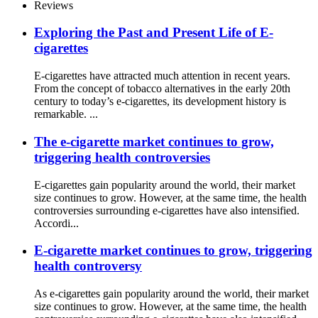
Reviews
Exploring the Past and Present Life of E-
cigarettes
E-cigarettes have attracted much attention in recent years.
From the concept of tobacco alternatives in the early 20th
century to today’s e-cigarettes, its development history is
remarkable. ...
The e-cigarette market continues to grow,
triggering health controversies
E-cigarettes gain popularity around the world, their market
size continues to grow. However, at the same time, the health
controversies surrounding e-cigarettes have also intensified.
Accordi...
E-cigarette market continues to grow, triggering
health controversy
As e-cigarettes gain popularity around the world, their market
size continues to grow. However, at the same time, the health