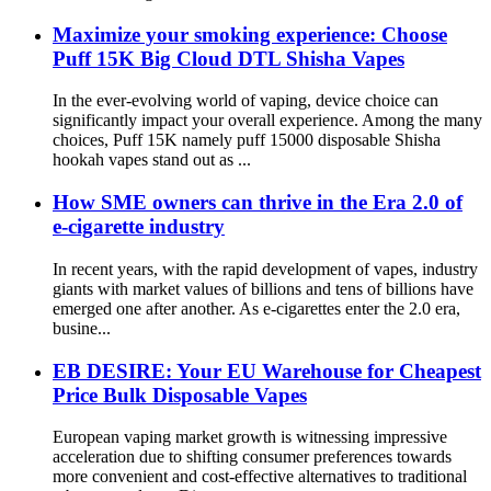
Maximize your smoking experience: Choose
Puff 15K Big Cloud DTL Shisha Vapes
In the ever-evolving world of vaping, device choice can
significantly impact your overall experience. Among the many
choices, Puff 15K namely puff 15000 disposable Shisha
hookah vapes stand out as ...
How SME owners can thrive in the Era 2.0 of
e-cigarette industry
In recent years, with the rapid development of vapes, industry
giants with market values ​​of billions and tens of billions have
emerged one after another. As e-cigarettes enter the 2.0 era,
busine...
EB DESIRE: Your EU Warehouse for Cheapest
Price Bulk Disposable Vapes
European vaping market growth is witnessing impressive
acceleration due to shifting consumer preferences towards
more convenient and cost-effective alternatives to traditional