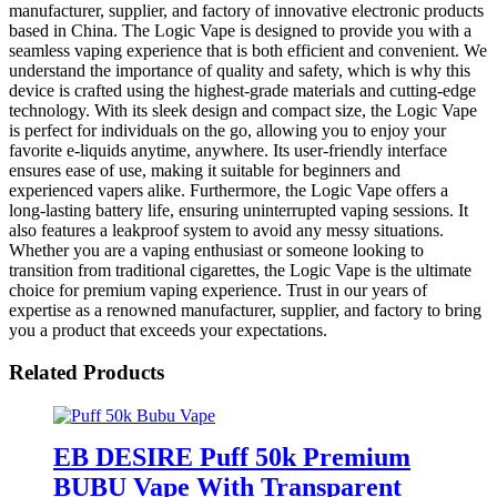
manufacturer, supplier, and factory of innovative electronic products
based in China. The Logic Vape is designed to provide you with a
seamless vaping experience that is both efficient and convenient. We
understand the importance of quality and safety, which is why this
device is crafted using the highest-grade materials and cutting-edge
technology. With its sleek design and compact size, the Logic Vape
is perfect for individuals on the go, allowing you to enjoy your
favorite e-liquids anytime, anywhere. Its user-friendly interface
ensures ease of use, making it suitable for beginners and
experienced vapers alike. Furthermore, the Logic Vape offers a
long-lasting battery life, ensuring uninterrupted vaping sessions. It
also features a leakproof system to avoid any messy situations.
Whether you are a vaping enthusiast or someone looking to
transition from traditional cigarettes, the Logic Vape is the ultimate
choice for premium vaping experience. Trust in our years of
expertise as a renowned manufacturer, supplier, and factory to bring
you a product that exceeds your expectations.
Related Products
EB DESIRE Puff 50k Premium
BUBU Vape With Transparent