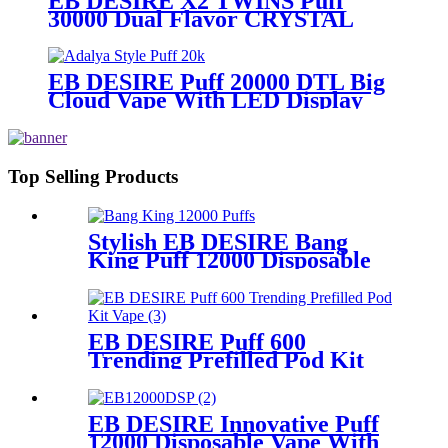
EB DESIRE X2 TWINS Puff
30000 Dual Flavor CRYSTAL
Vape With LED Display
EB DESIRE Puff 20000 DTL Big
Cloud Vape With LED Display
Top Selling Products
Stylish EB DESIRE Bang
King Puff 12000 Disposable
Vape
EB DESIRE Puff 600
Trending Prefilled Pod Kit
Vape
EB DESIRE Innovative Puff
12000 Disposable Vape With