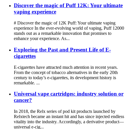
Discover the magic of Puff 12K: Your ultimate
vaping experience
# Discover the magic of 12K Puff: Your ultimate vaping
experience In the ever-evolving world of vaping, Puff 12000
stands out as a remarkable innovation that promises to
enhance your experience. As...
Exploring the Past and Present Life of E-
cigarettes
E-cigarettes have attracted much attention in recent years.
From the concept of tobacco alternatives in the early 20th
century to today’s e-cigarettes, its development history is
remarkable. ...
Universal vape cartridges: industry solution or
cancer?
In 2018, the Relx series of pod kit products launched by
Relxtech became an instant hit and has since injected endless
vitality into the industry. Accordingly, a derivative product—
universal e-cig...