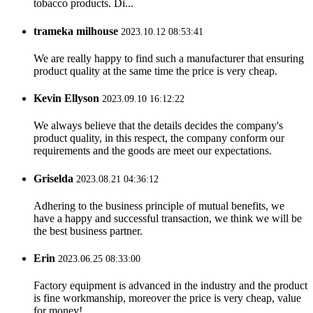
tobacco products. Di...
trameka milhouse
2023.10.12 08:53:41
We are really happy to find such a manufacturer that ensuring
product quality at the same time the price is very cheap.
Kevin Ellyson
2023.09.10 16:12:22
We always believe that the details decides the company's
product quality, in this respect, the company conform our
requirements and the goods are meet our expectations.
Griselda
2023.08.21 04:36:12
Adhering to the business principle of mutual benefits, we
have a happy and successful transaction, we think we will be
the best business partner.
Erin
2023.06.25 08:33:00
Factory equipment is advanced in the industry and the product
is fine workmanship, moreover the price is very cheap, value
for money!