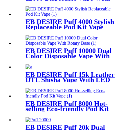
LCD Display
EB DESIRE Puff 4000 Stylish
Replaceable Pod Kit Vape
EB DESIRE Puff 10000 Dual
Color Disposable Vape With
Rotary Base
EB DESIRE Puff 15k Leather
DTL Shisha Vape With LED
Screen
EB DESIRE Puff 8000 Hot-
selling Eco-friendly Pod Kit
Vape
EB DESIRE Puff 20k Dual