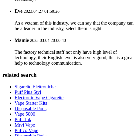
Eve
2023.04.27 01:50:26
As a veteran of this industry, we can say that the company can
be a leader in the industry, select them is right.
Mamie
2023.03.04 20:00:40
The factory technical staff not only have high level of
technology, their English level is also very good, this is a great
help to technology communication.
related search
Sigarette Elettroniche
Puff Plus Styl
Electronic Vape Cigarette
Vape Starter Kits
Disposable Pods
Vape 5000
Puff 15k
Mrvi Vape
Puffco Vape
Disposable Pods