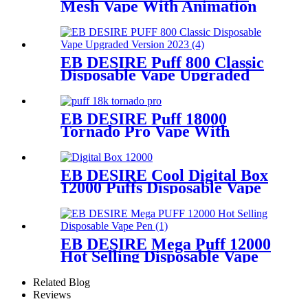
Mesh Vape With Animation
Display
EB DESIRE Puff 800 Classic
Disposable Vape Upgraded
Version 2023
EB DESIRE Puff 18000
Tornado Pro Vape With
Smart LED Display
EB DESIRE Cool Digital Box
12000 Puffs Disposable Vape
EB DESIRE Mega Puff 12000
Hot Selling Disposable Vape
Pen
Related Blog
Reviews