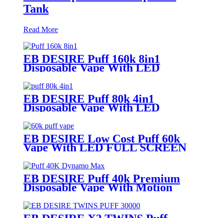
Tank
Read More
EB DESIRE Puff 160k 8in1
Disposable Vape With LED
Display
EB DESIRE Puff 80k 4in1
Disposable Vape With LED
Display
EB DESIRE Low Cost Puff 60k
Vape With LED FULL SCREEN
EB DESIRE Puff 40k Premium
Disposable Vape With Motion
Display