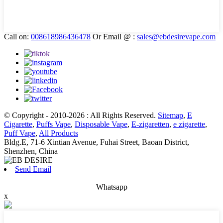
Call on:
008618986436478
Or Email @ :
sales@ebdesirevape.com
© Copyright - 2010-2026 : All Rights Reserved.
Sitemap
,
E
Cigarette
,
Puffs Vape
,
Disposable Vape
,
E-zigaretten
,
e zigarette
,
Puff Vape
,
All Products
Bldg.E, 71-6 Xintian Avenue, Fuhai Street, Baoan District,
Shenzhen, China
Send Email
Whatsapp
x