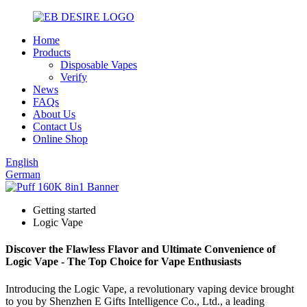
Home
Products
Disposable Vapes
Verify
News
FAQs
About Us
Contact Us
Online Shop
English
German
Getting started
Logic Vape
Discover the Flawless Flavor and Ultimate Convenience of
Logic Vape - The Top Choice for Vape Enthusiasts
Introducing the Logic Vape, a revolutionary vaping device brought
to you by Shenzhen E Gifts Intelligence Co., Ltd., a leading