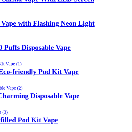
Vape with Flashing Neon Light
 Puffs Disposable Vape
Eco-friendly Pod Kit Vape
Charming Disposable Vape
illed Pod Kit Vape