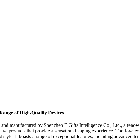
Range of High-Quality Devices
d and manufactured by Shenzhen E Gifts Intelligence Co., Ltd., a reno
ovative products that provide a sensational vaping experience. The Joyet
 style. It boasts a range of exceptional features, including advanced tem