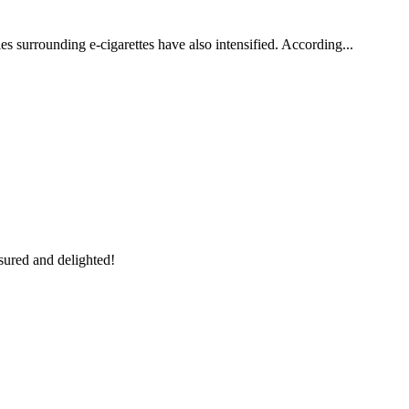
es surrounding e-cigarettes have also intensified. According...
sured and delighted!