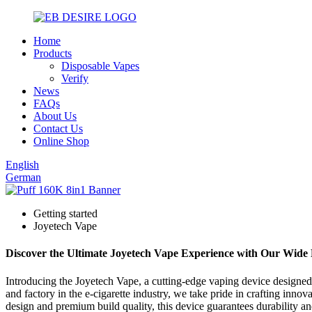
Home
Products
Disposable Vapes
Verify
News
FAQs
About Us
Contact Us
Online Shop
English
German
Getting started
Joyetech Vape
Discover the Ultimate Joyetech Vape Experience with Our Wide 
Introducing the Joyetech Vape, a cutting-edge vaping device designe
and factory in the e-cigarette industry, we take pride in crafting inn
design and premium build quality, this device guarantees durability and