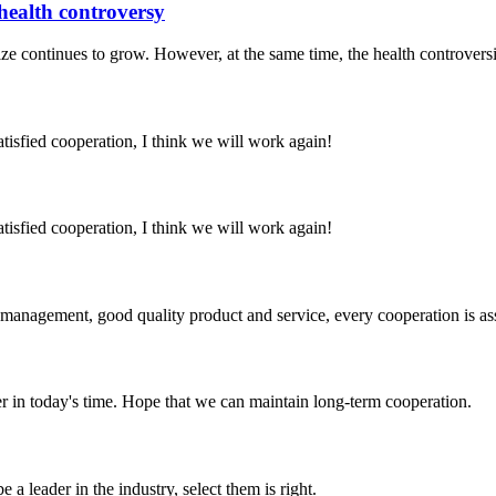
 health controversy
ize continues to grow. However, at the same time, the health controversi
satisfied cooperation, I think we will work again!
satisfied cooperation, I think we will work again!
s management, good quality product and service, every cooperation is as
der in today's time. Hope that we can maintain long-term cooperation.
 a leader in the industry, select them is right.