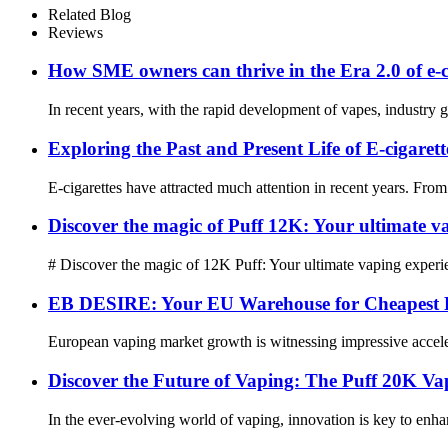
Related Blog
Reviews
How SME owners can thrive in the Era 2.0 of e-c
In recent years, with the rapid development of vapes, industry gia
Exploring the Past and Present Life of E-cigarett
E-cigarettes have attracted much attention in recent years. From 
Discover the magic of Puff 12K: Your ultimate v
# Discover the magic of 12K Puff: Your ultimate vaping experie
EB DESIRE: Your EU Warehouse for Cheapest P
European vaping market growth is witnessing impressive accelera
Discover the Future of Vaping: The Puff 20K
In the ever-evolving world of vaping, innovation is key to enha