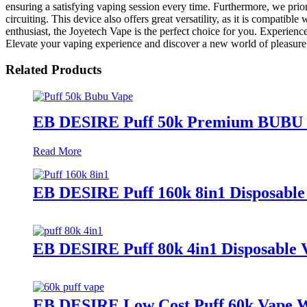
ensuring a satisfying vaping session every time. Furthermore, we prio
circuiting. This device also offers great versatility, as it is compati
enthusiast, the Joyetech Vape is the perfect choice for you. Experienc
Elevate your vaping experience and discover a new world of pleasure
Related Products
EB DESIRE Puff 50k Premium BUBU V
Read More
EB DESIRE Puff 160k 8in1 Disposable
EB DESIRE Puff 80k 4in1 Disposable 
EB DESIRE Low Cost Puff 60k Vap