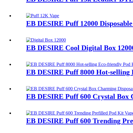
EB DESIRE Puff 12000 Disposable 
EB DESIRE Cool Digital Box 12000
EB DESIRE Puff 8000 Hot-selling 
EB DESIRE Puff 600 Crystal Box 
EB DESIRE Puff 600 Trending Pref