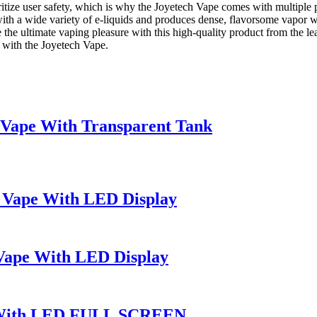
ritize user safety, which is why the Joyetech Vape comes with multiple 
ble with a wide variety of e-liquids and produces dense, flavorsome vapo
e the ultimate vaping pleasure with this high-quality product from the l
 with the Joyetech Vape.
ape With Transparent Tank
 Vape With LED Display
Vape With LED Display
e With LED FULL SCREEN