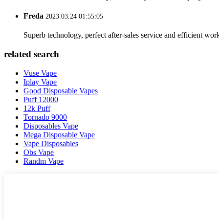
Freda
2023.03.24 01:55:05
Superb technology, perfect after-sales service and efficient work
related search
Vuse Vape
Iplay Vape
Good Disposable Vapes
Puff 12000
12k Puff
Tornado 9000
Disposables Vape
Mega Disposable Vape
Vape Disposables
Obs Vape
Randm Vape