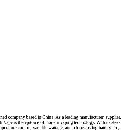
wned company based in China. As a leading manufacturer, supplier,
ech Vape is the epitome of modern vaping technology. With its sleek
perature control, variable wattage, and a long-lasting battery life,