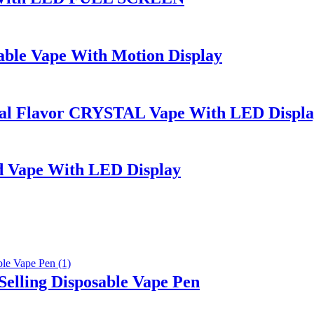
ble Vape With Motion Display
l Flavor CRYSTAL Vape With LED Displa
 Vape With LED Display
elling Disposable Vape Pen