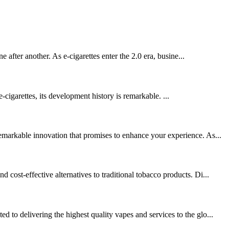
 after another. As e-cigarettes enter the 2.0 era, busine...
-cigarettes, its development history is remarkable. ...
emarkable innovation that promises to enhance your experience. As...
ost-effective alternatives to traditional tobacco products. Di...
to delivering the highest quality vapes and services to the glo...