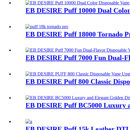
EB DESIRE Puff 10000 Dual Color
EB DESIRE Puff 18000 Tornado P
EB DESIRE Puff 7000 Fun Dual-Fl
EB DESIRE Puff 800 Classic Dispo
EB DESIRE Puff BC5000 Luxury an
EB DESIRE Puff 15k Leather DTL