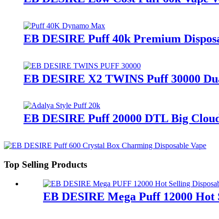
EB DESIRE Puff 40k Premium Disposa
EB DESIRE X2 TWINS Puff 30000 Dua
EB DESIRE Puff 20000 DTL Big Cloud
Top Selling Products
EB DESIRE Mega Puff 12000 Hot S