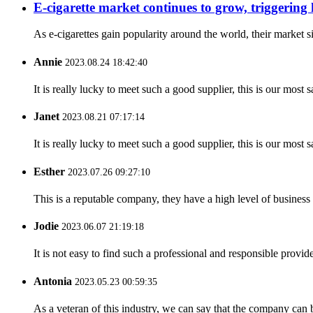
E-cigarette market continues to grow, triggering
As e-cigarettes gain popularity around the world, their market s
Annie
2023.08.24 18:42:40
It is really lucky to meet such a good supplier, this is our most 
Janet
2023.08.21 07:17:14
It is really lucky to meet such a good supplier, this is our most 
Esther
2023.07.26 09:27:10
This is a reputable company, they have a high level of busines
Jodie
2023.06.07 21:19:18
It is not easy to find such a professional and responsible provi
Antonia
2023.05.23 00:59:35
As a veteran of this industry, we can say that the company can be