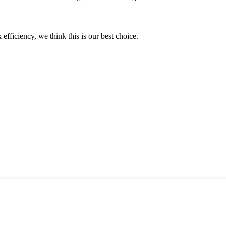
 efficiency, we think this is our best choice.