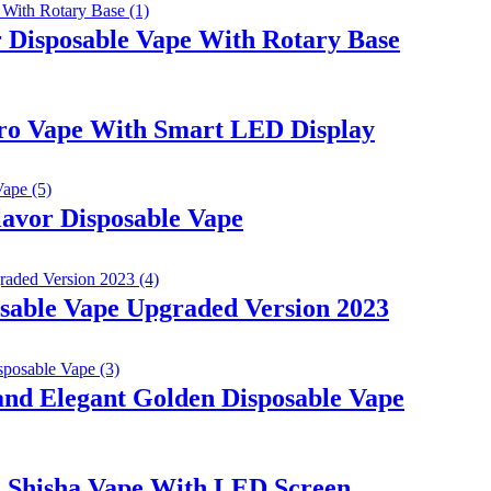
 Disposable Vape With Rotary Base
ro Vape With Smart LED Display
avor Disposable Vape
sable Vape Upgraded Version 2023
d Elegant Golden Disposable Vape
 Shisha Vape With LED Screen