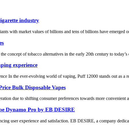
igarette industry
nts with market values ​​of billions and tens of billions have emerged one
es
the concept of tobacco alternatives in the early 20th century to today’s e
aping experience
nce In the ever-evolving world of vaping, Puff 12000 stands out as a r
rice Bulk Disposable Vapes
tion due to shifting consumer preferences towards more convenient and c
 Vape Dynamo Pro by EB DESIRE
ncing user experience and satisfaction. EB DESIRE, a company dedicated 