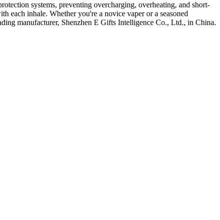
protection systems, preventing overcharging, overheating, and short-
r with each inhale. Whether you're a novice vaper or a seasoned
eading manufacturer, Shenzhen E Gifts Intelligence Co., Ltd., in China.