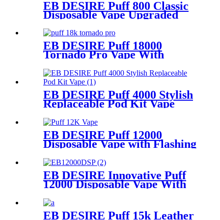
EB DESIRE Puff 800 Classic
Disposable Vape Upgraded
Version 2023
EB DESIRE Puff 18000
Tornado Pro Vape With
Smart LED Display
EB DESIRE Puff 4000 Stylish
Replaceable Pod Kit Vape
EB DESIRE Puff 12000
Disposable Vape with Flashing
Neon Light
EB DESIRE Innovative Puff
12000 Disposable Vape With
LCD Display
EB DESIRE Puff 15k Leather