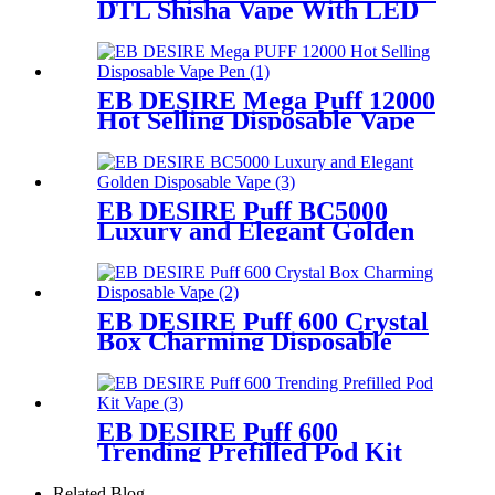
DTL Shisha Vape With LED
Screen
EB DESIRE Mega Puff 12000
Hot Selling Disposable Vape
Pen
EB DESIRE Puff BC5000
Luxury and Elegant Golden
Disposable Vape
EB DESIRE Puff 600 Crystal
Box Charming Disposable
Vape
EB DESIRE Puff 600
Trending Prefilled Pod Kit
Vape
Related Blog