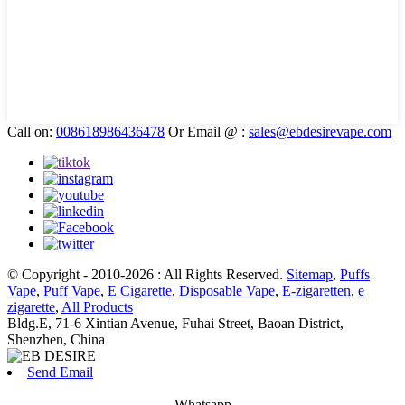
Call on:
008618986436478
Or Email @ :
sales@ebdesirevape.com
© Copyright - 2010-2026 : All Rights Reserved.
Sitemap
,
Puffs
Vape
,
Puff Vape
,
E Cigarette
,
Disposable Vape
,
E-zigaretten
,
e
zigarette
,
All Products
Bldg.E, 71-6 Xintian Avenue, Fuhai Street, Baoan District,
Shenzhen, China
Send Email
Whatsapp