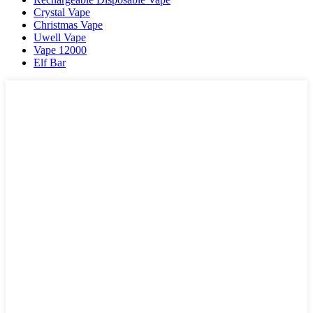
Crystal Vape
Christmas Vape
Uwell Vape
Vape 12000
Elf Bar