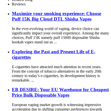
Reviews
Maximize your smoking experience: Choose
Puff 15K Big Cloud DTL Shisha Vapes
In the ever-evolving world of vaping, device choice can
significantly impact your overall experience. Among the many
choices, Puff 15K namely puff 15000 disposable Shisha
hookah vapes stand out as ...
Exploring the Past and Present Life of E-
cigarettes
E-cigarettes have attracted much attention in recent years.
From the concept of tobacco alternatives in the early 20th
century to today’s e-cigarettes, its development history is
remarkable. ...
EB DESIRE: Your EU Warehouse for Cheapest
Price Bulk Disposable Vapes
European vaping market growth is witnessing impressive
acceleration due to shifting consumer preferences towards