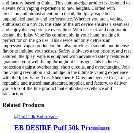
and factory based in China. This cutting-edge product is designed to
elevate your vaping experience to new heights. Crafted with
precision and utmost attention to detail, the Iplay Vape boasts
unparalleled quality and performance. Whether you are a vaping
enthusiast or a novice, this state-of-the-art device ensures a seamless
and enjoyable experience every time. With its sleek and ergonomic
design, the Iplay Vape fits comfortably in your hand, making it
perfect for on-the-go use. This device not only delivers an
impressive vapor production but also provides a smooth and intense
flavor to indulge your senses. Safety is always a top priority, and rest
assured, the Iplay Vape is equipped with advanced safety features to
guarantee your well-being throughout its usage. This includes
protection against overheating, short circuits, and overcharging. Join
the vaping revolution and indulge in the ultimate vaping experience
with the Iplay Vape. Trust Shenzhen E Gifts Intelligence Co., Ltd., a
reputable and trusted manufacturer, supplier, and factory, to deliver
you a top-of-the-line product that embodies excellence and
satisfaction.
Related Products
EB DESIRE Puff 50k Premium