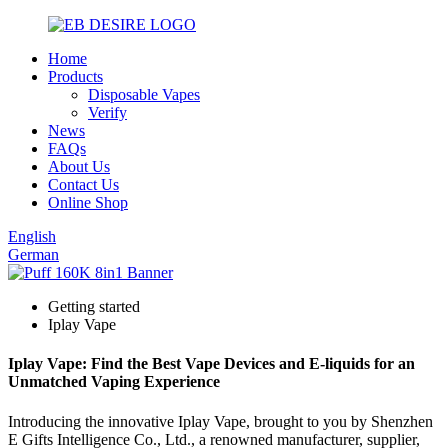
Home
Products
Disposable Vapes
Verify
News
FAQs
About Us
Contact Us
Online Shop
English
German
Getting started
Iplay Vape
Iplay Vape: Find the Best Vape Devices and E-liquids for an
Unmatched Vaping Experience
Introducing the innovative Iplay Vape, brought to you by Shenzhen
E Gifts Intelligence Co., Ltd., a renowned manufacturer, supplier,