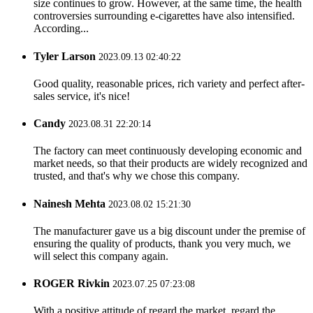
size continues to grow. However, at the same time, the health
controversies surrounding e-cigarettes have also intensified.
According...
Tyler Larson
2023.09.13 02:40:22
Good quality, reasonable prices, rich variety and perfect after-
sales service, it's nice!
Candy
2023.08.31 22:20:14
The factory can meet continuously developing economic and
market needs, so that their products are widely recognized and
trusted, and that's why we chose this company.
Nainesh Mehta
2023.08.02 15:21:30
The manufacturer gave us a big discount under the premise of
ensuring the quality of products, thank you very much, we
will select this company again.
ROGER Rivkin
2023.07.25 07:23:08
With a positive attitude of regard the market, regard the