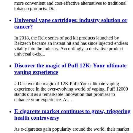
more convenient and cost-effective alternatives to traditional
tobacco products. Di...
Universal vape cartridges: industry solution or
cancer?
In 2018, the Relx series of pod kit products launched by
Relxtech became an instant hit and has since injected endless
vitality into the industry. Accordingly, a derivative product—
universal e-cig...
Discover the magic of Puff 12K: Your ultimate
vaping experience
# Discover the magic of 12K Puff: Your ultimate vaping
experience In the ever-evolving world of vaping, Puff 12000
stands out as a remarkable innovation that promises to
enhance your experience. As...
E-cigarette market continues to grow, triggering
health controversy
As e-cigarettes gain popularity around the world, their market