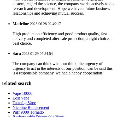
custom, regard the science, the company works actively to do
research and development. Hope we have a future business
relationships and achieving mutual success.
Madeline
2023.06.28 02:49:17
High production efficiency and good product quality, fast
delivery and completed after-sale protection, a right choice, a
best choice.
Sara
2023.01.29 07:34:54
The company can think what our think, the urgency of
urgency to act in the interests of our position, can be said this
is a responsible company, we had a happy cooperation!
related search
Vape 10000
Lost Vape
Tastefog Vape
Nicotine Replacement
Puff 9000 Tornado
Rechargeable Disposable Vape