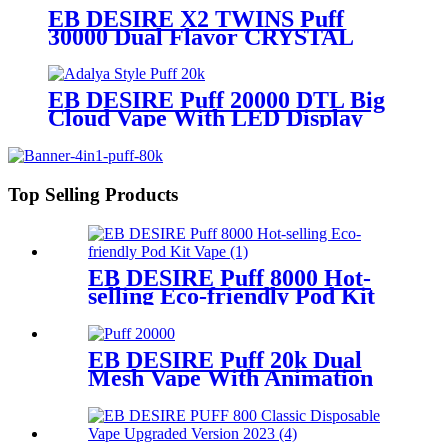
EB DESIRE X2 TWINS Puff
30000 Dual Flavor CRYSTAL
Vape With LED Display
EB DESIRE Puff 20000 DTL Big
Cloud Vape With LED Display
Top Selling Products
EB DESIRE Puff 8000 Hot-
selling Eco-friendly Pod Kit
Vape
EB DESIRE Puff 20k Dual
Mesh Vape With Animation
Display