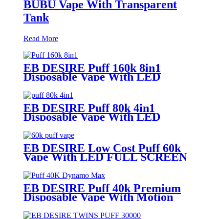
BUBU Vape With Transparent
Tank
Read More
EB DESIRE Puff 160k 8in1
Disposable Vape With LED
Display
EB DESIRE Puff 80k 4in1
Disposable Vape With LED
Display
EB DESIRE Low Cost Puff 60k
Vape With LED FULL SCREEN
EB DESIRE Puff 40k Premium
Disposable Vape With Motion
Display