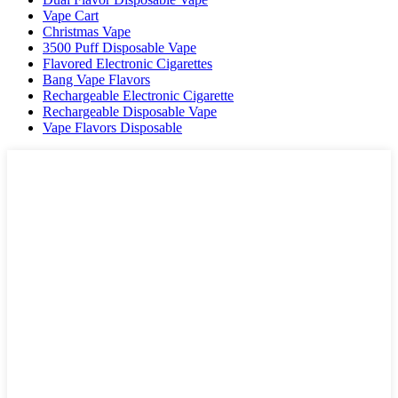
Vape Cart
Christmas Vape
3500 Puff Disposable Vape
Flavored Electronic Cigarettes
Bang Vape Flavors
Rechargeable Electronic Cigarette
Rechargeable Disposable Vape
Vape Flavors Disposable