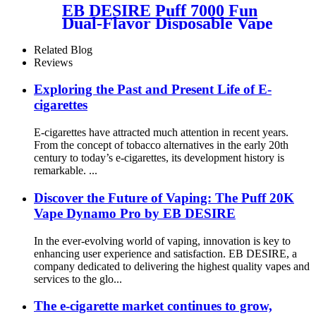
EB DESIRE Puff 7000 Fun
Dual-Flavor Disposable Vape
Related Blog
Reviews
Exploring the Past and Present Life of E-
cigarettes
E-cigarettes have attracted much attention in recent years.
From the concept of tobacco alternatives in the early 20th
century to today’s e-cigarettes, its development history is
remarkable. ...
Discover the Future of Vaping: The Puff 20K
Vape Dynamo Pro by EB DESIRE
In the ever-evolving world of vaping, innovation is key to
enhancing user experience and satisfaction. EB DESIRE, a
company dedicated to delivering the highest quality vapes and
services to the glo...
The e-cigarette market continues to grow,