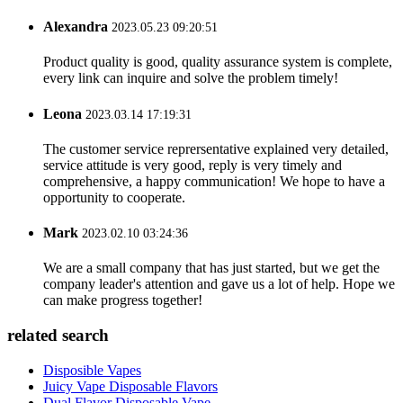
Alexandra
2023.05.23 09:20:51
Product quality is good, quality assurance system is complete,
every link can inquire and solve the problem timely!
Leona
2023.03.14 17:19:31
The customer service reprersentative explained very detailed,
service attitude is very good, reply is very timely and
comprehensive, a happy communication! We hope to have a
opportunity to cooperate.
Mark
2023.02.10 03:24:36
We are a small company that has just started, but we get the
company leader's attention and gave us a lot of help. Hope we
can make progress together!
related search
Disposible Vapes
Juicy Vape Disposable Flavors
Dual Flavor Disposable Vape