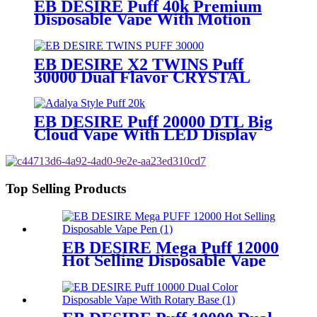
EB DESIRE Puff 40k Premium
Disposable Vape With Motion
Display
EB DESIRE X2 TWINS Puff
30000 Dual Flavor CRYSTAL
Vape With LED Display
EB DESIRE Puff 20000 DTL Big
Cloud Vape With LED Display
Top Selling Products
EB DESIRE Mega Puff 12000
Hot Selling Disposable Vape
Pen