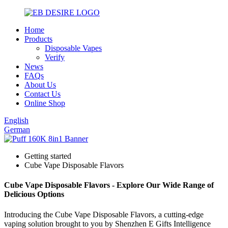
Home
Products
Disposable Vapes
Verify
News
FAQs
About Us
Contact Us
Online Shop
English
German
Getting started
Cube Vape Disposable Flavors
Cube Vape Disposable Flavors - Explore Our Wide Range of
Delicious Options
Introducing the Cube Vape Disposable Flavors, a cutting-edge
vaping solution brought to you by Shenzhen E Gifts Intelligence