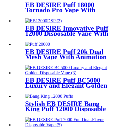
EB DESIRE Puff 18000
Tornado Pro Vape With
Smart LED Display
EB DESIRE Innovative Puff
12000 Disposable Vape With
LCD Display
EB DESIRE Puff 20k Dual
Mesh Vape With Animation
Display
EB DESIRE Puff BC5000
Luxury and Elegant Golden
Disposable Vape
Stylish EB DESIRE Bang
King Puff 12000 Disposable
Vape