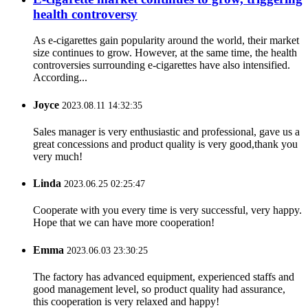
health controversy
As e-cigarettes gain popularity around the world, their market
size continues to grow. However, at the same time, the health
controversies surrounding e-cigarettes have also intensified.
According...
Joyce
2023.08.11 14:32:35
Sales manager is very enthusiastic and professional, gave us a
great concessions and product quality is very good,thank you
very much!
Linda
2023.06.25 02:25:47
Cooperate with you every time is very successful, very happy.
Hope that we can have more cooperation!
Emma
2023.06.03 23:30:25
The factory has advanced equipment, experienced staffs and
good management level, so product quality had assurance,
this cooperation is very relaxed and happy!