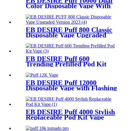
EB DESIRE Puff 10000 Dual
Color Disposable Vape With
Rotary Base
EB DESIRE Puff 800 Classic
Disposable Vape Upgraded
Version 2023
EB DESIRE Puff 600
Trending Prefilled Pod Kit
Vape
EB DESIRE Puff 12000
Disposable Vape with Flashing
Neon Light
EB DESIRE Puff 4000 Stylish
Replaceable Pod Kit Vape