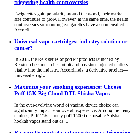
triggering health controversies
E-cigarettes gain popularity around the world, their market
size continues to grow. However, at the same time, the health
controversies surrounding e-cigarettes have also intensified.
Accordi...
Universal vape cartridges: industry solution or
cancer?
In 2018, the Relx series of pod kit products launched by
Relxtech became an instant hit and has since injected endless
vitality into the industry. Accordingly, a derivative product—
universal e-cig...
Maximize your smoking experience: Choose
Puff 15K Big Cloud DTL Shisha Vapes
In the ever-evolving world of vaping, device choice can
significantly impact your overall experience. Among the many
choices, Puff 15K namely puff 15000 disposable Shisha
hookah vapes stand out as ...
E-cigarette market continues to grow, triggering