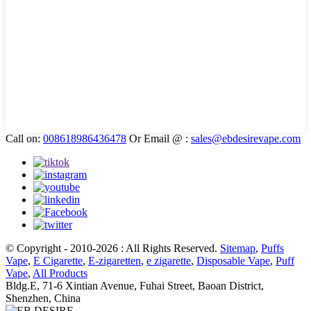
Call on:
008618986436478
Or Email @ :
sales@ebdesirevape.com
© Copyright - 2010-2026 : All Rights Reserved.
Sitemap
,
Puffs
Vape
,
E Cigarette
,
E-zigaretten
,
e zigarette
,
Disposable Vape
,
Puff
Vape
,
All Products
Bldg.E, 71-6 Xintian Avenue, Fuhai Street, Baoan District,
Shenzhen, China