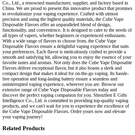
Co., Ltd., a renowned manufacturer, supplier, and factory based in
China. We are proud to present this innovative product that promises
to revolutionize your vaping experience. Crafted with utmost
precision and using the highest quality materials, the Cube Vape
Disposable Flavors offer an unparalleled blend of design,
functionality, and convenience. It is designed to cater to the needs of
all types of vapers, whether beginners or experienced enthusiasts.
With a wide range of flavors to choose from, the Cube Vape
Disposable Flavors ensure a delightful vaping experience that suits
your preferences. Each flavor is meticulously crafted to provide a
smooth and satisfying hit, allowing you to enjoy the essence of your
favorite tastes and aromas. Not only does the Cube Vape Disposable
Flavors deliver exceptional flavor, but it also boasts a sleek and
compact design that makes it ideal for on-the-go vaping. Its hassle-
free operation and long-lasting battery ensure a seamless and
uninterrupted vaping experience, wherever you are. Browse our
extensive range of Cube Vape Disposable Flavors today and
discover the perfect vaping companion for you. Shenzhen E Gifts
Intelligence Co., Ltd. is committed to providing top-quality vaping
products, and we can't wait for you to experience the excellence of
the Cube Vape Disposable Flavors. Order yours now and elevate
your vaping journey!
Related Products