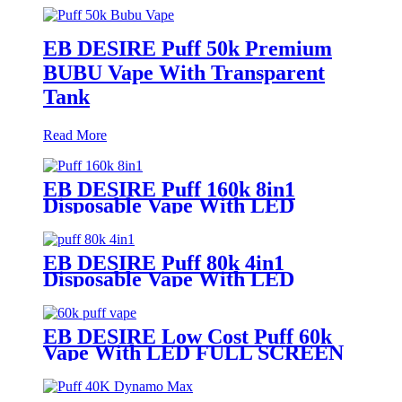
EB DESIRE Puff 50k Premium
BUBU Vape With Transparent
Tank
Read More
EB DESIRE Puff 160k 8in1
Disposable Vape With LED
Display
EB DESIRE Puff 80k 4in1
Disposable Vape With LED
Display
EB DESIRE Low Cost Puff 60k
Vape With LED FULL SCREEN