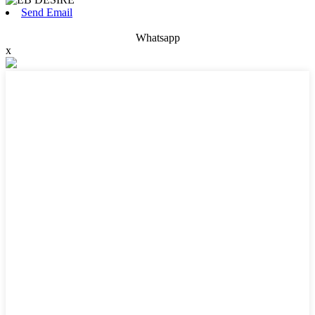
Send Email
Whatsapp
x