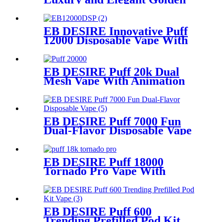
Disposable Vape
EB DESIRE Innovative Puff
12000 Disposable Vape With
LCD Display
EB DESIRE Puff 20k Dual
Mesh Vape With Animation
Display
EB DESIRE Puff 7000 Fun
Dual-Flavor Disposable Vape
EB DESIRE Puff 18000
Tornado Pro Vape With
Smart LED Display
EB DESIRE Puff 600
Trending Prefilled Pod Kit