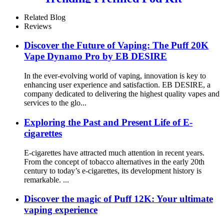
Vape
Related Blog
Reviews
Discover the Future of Vaping: The Puff 20K
Vape Dynamo Pro by EB DESIRE
In the ever-evolving world of vaping, innovation is key to
enhancing user experience and satisfaction. EB DESIRE, a
company dedicated to delivering the highest quality vapes and
services to the glo...
Exploring the Past and Present Life of E-
cigarettes
E-cigarettes have attracted much attention in recent years.
From the concept of tobacco alternatives in the early 20th
century to today’s e-cigarettes, its development history is
remarkable. ...
Discover the magic of Puff 12K: Your ultimate
vaping experience