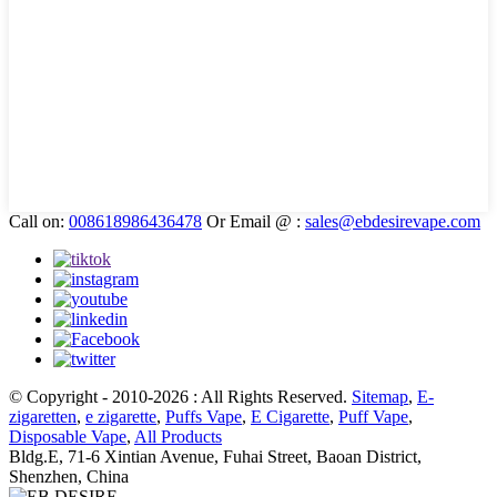
Call on:
008618986436478
Or Email @ :
sales@ebdesirevape.com
© Copyright - 2010-2026 : All Rights Reserved.
Sitemap
,
E-
zigaretten
,
e zigarette
,
Puffs Vape
,
E Cigarette
,
Puff Vape
,
Disposable Vape
,
All Products
Bldg.E, 71-6 Xintian Avenue, Fuhai Street, Baoan District,
Shenzhen, China