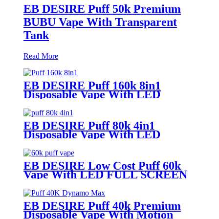
EB DESIRE Puff 50k Premium
BUBU Vape With Transparent
Tank
Read More
EB DESIRE Puff 160k 8in1
Disposable Vape With LED
Display
EB DESIRE Puff 80k 4in1
Disposable Vape With LED
Display
EB DESIRE Low Cost Puff 60k
Vape With LED FULL SCREEN
EB DESIRE Puff 40k Premium
Disposable Vape With Motion