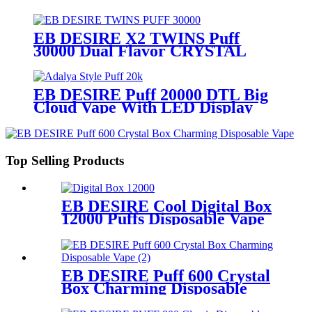
Display
EB DESIRE X2 TWINS Puff
30000 Dual Flavor CRYSTAL
Vape With LED Display
EB DESIRE Puff 20000 DTL Big
Cloud Vape With LED Display
Top Selling Products
EB DESIRE Cool Digital Box
12000 Puffs Disposable Vape
EB DESIRE Puff 600 Crystal
Box Charming Disposable
Vape