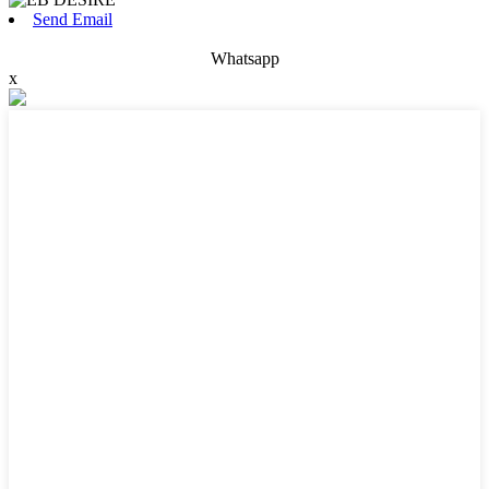
Send Email
Whatsapp
x