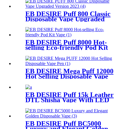
EB DESIRE Puff 800 Classic
Disposable Vape Upgraded
Version 2023
EB DESIRE Puff 8000 Hot-
selling Eco-friendly Pod Kit
Vape
EB DESIRE Mega Puff 12000
Hot Selling Disposable Vape
Pen
EB DESIRE Puff 15k Leather
DTL Shisha Vape With LED
Screen
EB DESIRE Puff BC5000
Luxury and Elegant Golden