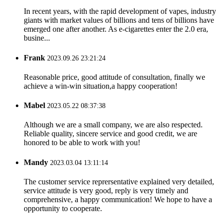
In recent years, with the rapid development of vapes, industry
giants with market values ​​of billions and tens of billions have
emerged one after another. As e-cigarettes enter the 2.0 era,
busine...
Frank
2023.09.26 23:21:24
Reasonable price, good attitude of consultation, finally we
achieve a win-win situation,a happy cooperation!
Mabel
2023.05.22 08:37:38
Although we are a small company, we are also respected.
Reliable quality, sincere service and good credit, we are
honored to be able to work with you!
Mandy
2023.03.04 13:11:14
The customer service reprersentative explained very detailed,
service attitude is very good, reply is very timely and
comprehensive, a happy communication! We hope to have a
opportunity to cooperate.