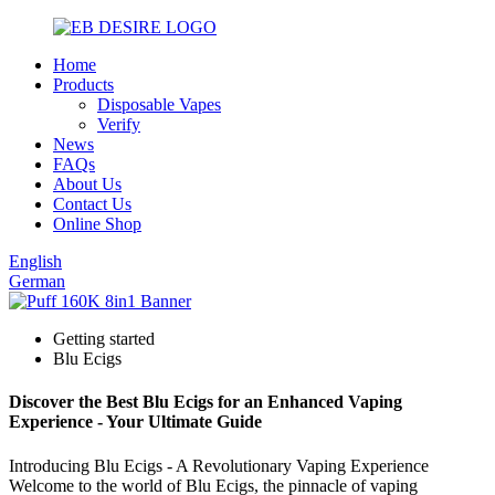
Home
Products
Disposable Vapes
Verify
News
FAQs
About Us
Contact Us
Online Shop
English
German
Getting started
Blu Ecigs
Discover the Best Blu Ecigs for an Enhanced Vaping
Experience - Your Ultimate Guide
Introducing Blu Ecigs - A Revolutionary Vaping Experience
Welcome to the world of Blu Ecigs, the pinnacle of vaping