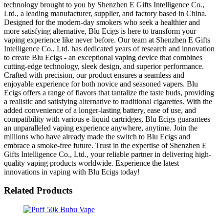
technology brought to you by Shenzhen E Gifts Intelligence Co.,
Ltd., a leading manufacturer, supplier, and factory based in China.
Designed for the modern-day smokers who seek a healthier and
more satisfying alternative, Blu Ecigs is here to transform your
vaping experience like never before. Our team at Shenzhen E Gifts
Intelligence Co., Ltd. has dedicated years of research and innovation
to create Blu Ecigs - an exceptional vaping device that combines
cutting-edge technology, sleek design, and superior performance.
Crafted with precision, our product ensures a seamless and
enjoyable experience for both novice and seasoned vapers. Blu
Ecigs offers a range of flavors that tantalize the taste buds, providing
a realistic and satisfying alternative to traditional cigarettes. With the
added convenience of a longer-lasting battery, ease of use, and
compatibility with various e-liquid cartridges, Blu Ecigs guarantees
an unparalleled vaping experience anywhere, anytime. Join the
millions who have already made the switch to Blu Ecigs and
embrace a smoke-free future. Trust in the expertise of Shenzhen E
Gifts Intelligence Co., Ltd., your reliable partner in delivering high-
quality vaping products worldwide. Experience the latest
innovations in vaping with Blu Ecigs today!
Related Products