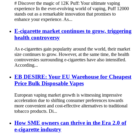
# Discover the magic of 12K Puff: Your ultimate vaping
experience In the ever-evolving world of vaping, Puff 12000
stands out as a remarkable innovation that promises to
enhance your experience. As...
E-cigarette market continues to grow, triggering
health controversy
As e-cigarettes gain popularity around the world, their market
size continues to grow. However, at the same time, the health
controversies surrounding e-cigarettes have also intensified.
According...
EB DESIRE: Your EU Warehouse for Cheapest
Price Bulk Disposable Vapes
European vaping market growth is witnessing impressive
acceleration due to shifting consumer preferences towards
more convenient and cost-effective alternatives to traditional
tobacco products. Di...
How SME owners can thrive in the Era 2.0 of
e-cigarette industry