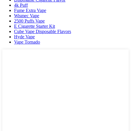
4k Puff
Fume Extra Vape
Wismec Vape
2500 Puffs Vape
E Cigarette Starter Kit
Cube Vape Disposable Flavors
Hyde Vape
Vape Tornado