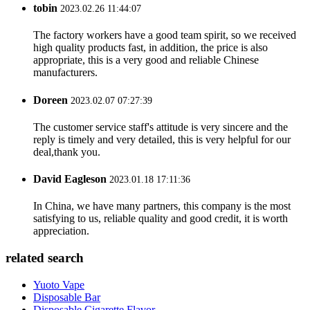
tobin
2023.02.26 11:44:07
The factory workers have a good team spirit, so we received
high quality products fast, in addition, the price is also
appropriate, this is a very good and reliable Chinese
manufacturers.
Doreen
2023.02.07 07:27:39
The customer service staff's attitude is very sincere and the
reply is timely and very detailed, this is very helpful for our
deal,thank you.
David Eagleson
2023.01.18 17:11:36
In China, we have many partners, this company is the most
satisfying to us, reliable quality and good credit, it is worth
appreciation.
related search
Yuoto Vape
Disposable Bar
Disposable Cigarette Flavor